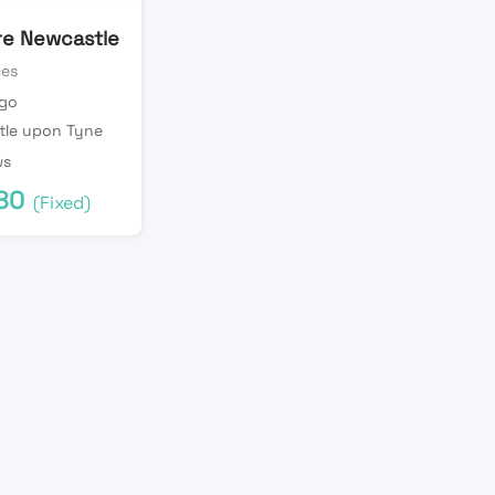
ire Newcastle
ces
ago
tle upon Tyne
ws
80
(Fixed)