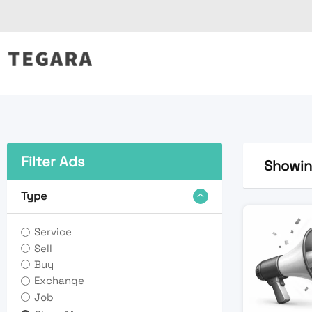
Skip
to
content
Filter Ads
Showing
Type
Service
Sell
Buy
Exchange
Job