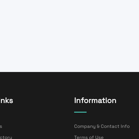
inks
Information
s
Company & Contact Info
ectory
Terms of Use