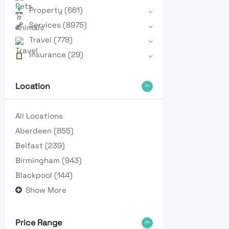
Property
(661)
Services
(8975)
Travel
(778)
Insurance
(29)
Location
All Locations
Aberdeen
(855)
Belfast
(239)
Birmingham
(943)
Blackpool
(144)
Show More
Price Range