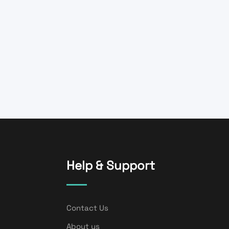
Help & Support
Contact Us
About us