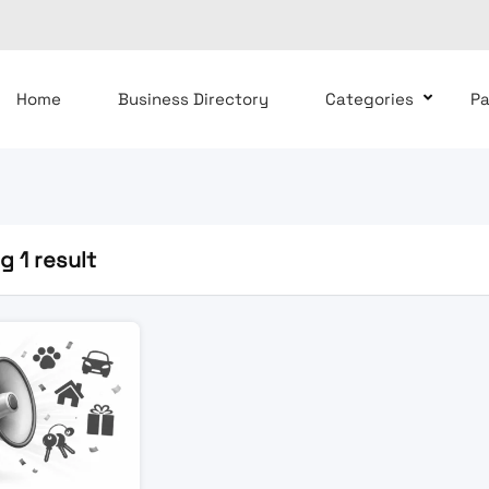
Home
Business Directory
Categories
P
 1 result