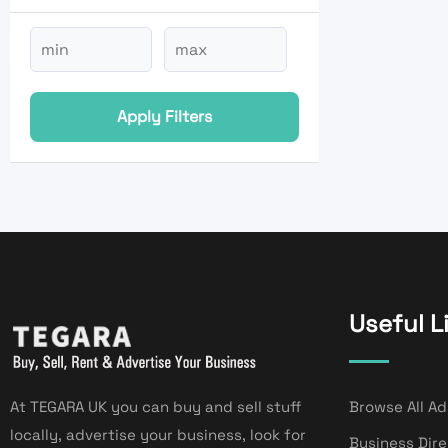
Apply Filters
Useful L
At TEGARA UK you can buy and sell stuff
Browse All Ad
locally, advertise your business, look for
Business Dir