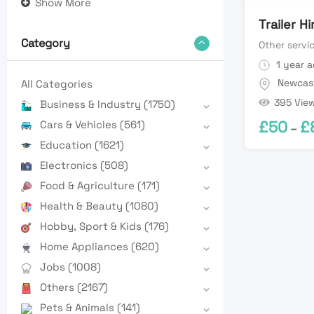
Show More
Trailer H
Category
Other servi
1 year 
Newcas
All Categories
395 Vie
Business & Industry
(1750)
£
50
£
Cars & Vehicles
(561)
–
Education
(1621)
Electronics
(508)
Food & Agriculture
(171)
Health & Beauty
(1080)
Hobby, Sport & Kids
(176)
Home Appliances
(620)
Jobs
(1008)
Others
(2167)
Pets & Animals
(141)