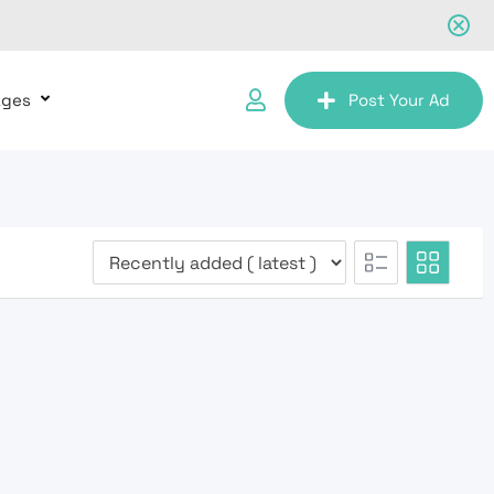
ages
Post Your Ad