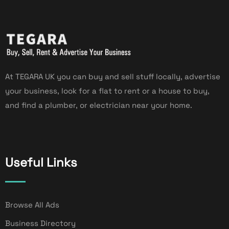
At TEGARA UK you can buy and sell stuff locally, advertise
your business, look for a flat to rent or a house to buy,
and find a plumber, or electrician near your home.
Useful Links
Browse All Ads
Business Directory