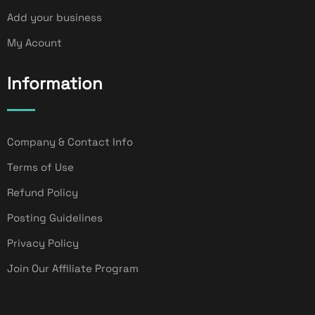
Add your business
My Acount
Information
Company & Contact Info
Terms of Use
Refund Policy
Posting Guidelines
Privacy Policy
Join Our Affiliate Program