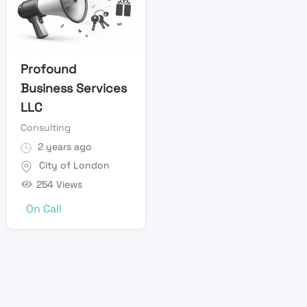
Profound
Business Services
LLC
Consulting
2 years ago
City of London
254 Views
On Call