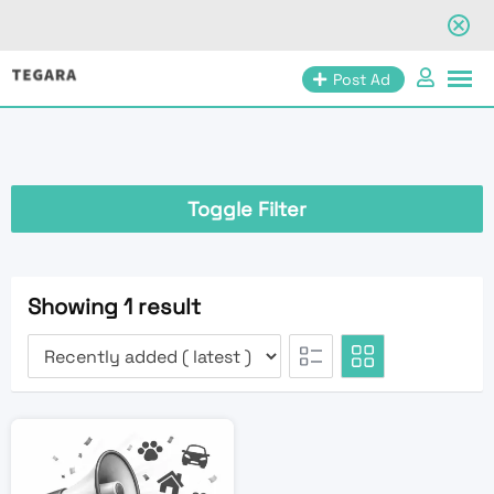
Skip
Post Ad
to
content
Toggle Filter
Showing 1 result