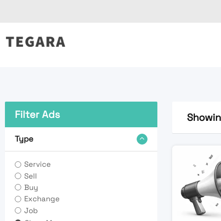
Skip
to
content
Filter Ads
Showing
Type
Service
Sell
Buy
Exchange
Job