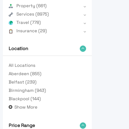
Property
(661)
Services
(8975)
Travel
(778)
Insurance
(29)
Location
All Locations
Aberdeen
(855)
Belfast
(239)
Birmingham
(943)
Blackpool
(144)
Show More
Price Range