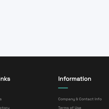
inks
Information
s
Company & Contact Info
ectory
Terms of Use