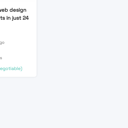
web design
s in just 24
ago
s
egotiable)