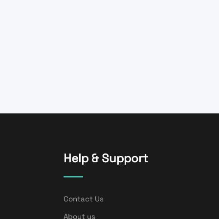
Help & Support
Contact Us
About us