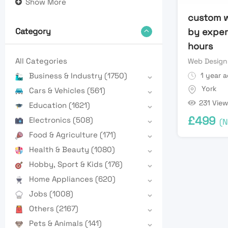
Show More
custom 
by expert
Category
hours
All Categories
Web Design
1 year 
Business & Industry
(1750)
York
Cars & Vehicles
(561)
231 View
Education
(1621)
£
499
Electronics
(508)
(N
Food & Agriculture
(171)
Health & Beauty
(1080)
Hobby, Sport & Kids
(176)
Home Appliances
(620)
Jobs
(1008)
Others
(2167)
Pets & Animals
(141)