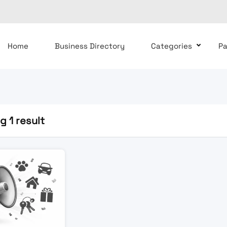
Home
Business Directory
Categories
P
 1 result