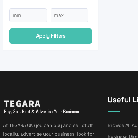
Apply Filters
Useful L
At TEGARA UK you can buy and sell stuff
Browse All Ad
locally, advertise your business, look for
Business Dir