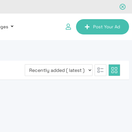
ages
Post Your Ad