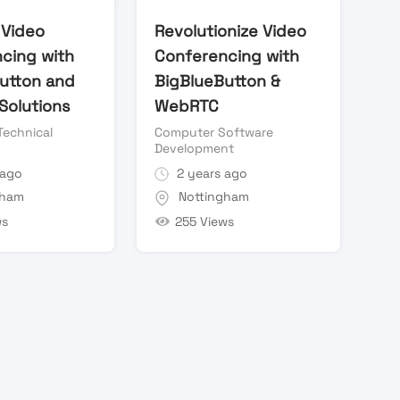
Video
Revolutionize Video
cing with
Conferencing with
utton and
BigBlueButton &
olutions
WebRTC
Technical
Computer Software
Development
 ago
2 years ago
gham
Nottingham
ws
255 Views