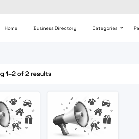
Home
Business Directory
Categories
P
 1–2 of 2 results