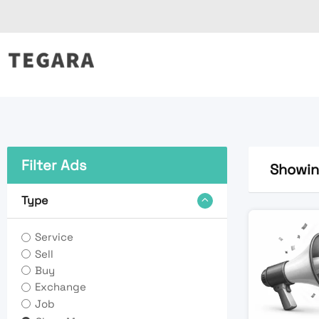
Skip
to
content
Filter Ads
Showing
Type
Service
Sell
Buy
Exchange
Job