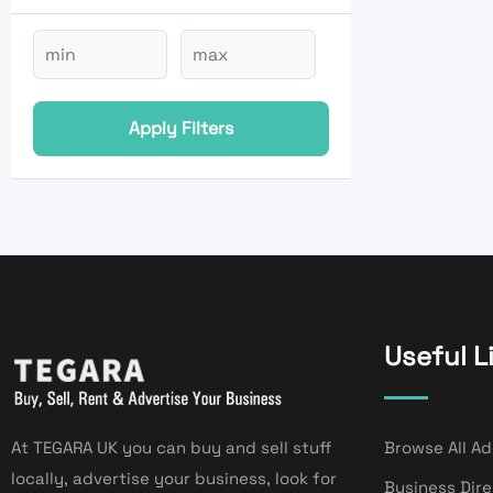
Apply Filters
Useful L
At TEGARA UK you can buy and sell stuff
Browse All Ad
locally, advertise your business, look for
Business Dir