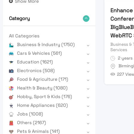
Show More
Enhance 
Conferen
Category
BigBlueB
WebRTC S
All Categories
Business & 
Business & Industry
(1750)
Services
Cars & Vehicles
(561)
2 years
Education
(1621)
Birmin
Electronics
(508)
227 Vie
Food & Agriculture
(171)
Health & Beauty
(1080)
Hobby, Sport & Kids
(176)
Home Appliances
(620)
Jobs
(1008)
Others
(2167)
Pets & Animals
(141)