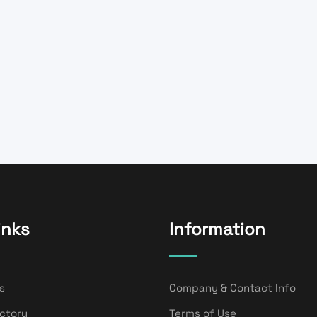
inks
Information
s
Company & Contact Info
ectory
Terms of Use