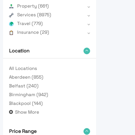
Property
(661)
Services
(8975)
Travel
(779)
Insurance
(29)
Location
All Locations
Aberdeen
(855)
Belfast
(240)
Birmingham
(942)
Blackpool
(144)
Show More
Price Range