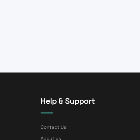
Help & Support
Contact Us
About us