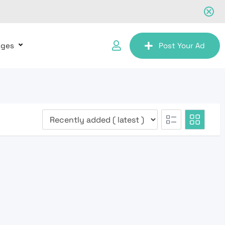
ages
Post Your Ad