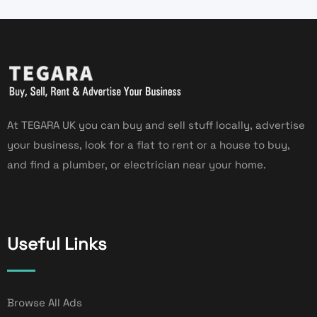
At TEGARA UK you can buy and sell stuff locally, advertise
your business, look for a flat to rent or a house to buy,
and find a plumber, or electrician near your home.
Useful Links
Browse All Ads