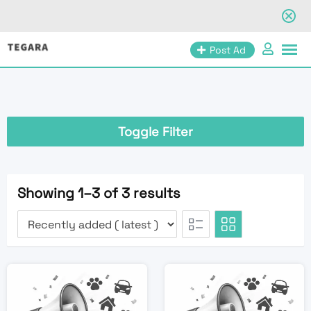
Skip
Post Ad
to
content
Toggle Filter
Showing 1–3 of 3 results