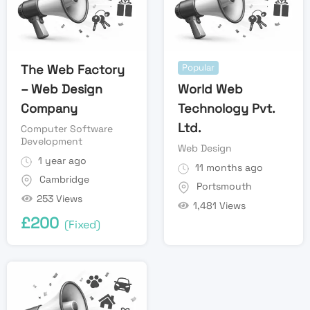
The Web Factory
Popular
– Web Design
World Web
Company
Technology Pvt.
Ltd.
Computer Software
Development
Web Design
1 year ago
11 months ago
Cambridge
Portsmouth
253 Views
1,481 Views
£
200
(Fixed)