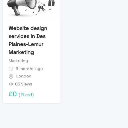
Website design
services In Des
Plaines-Lemur
Marketing
Marketing
9 months ago
London
85 Views
£
0
(Fixed)