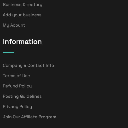
Business Directory
Add your business
My Acount
Information
Company & Contact Info
Terms of Use
Refund Policy
Posting Guidelines
Privacy Policy
Join Our Affiliate Program