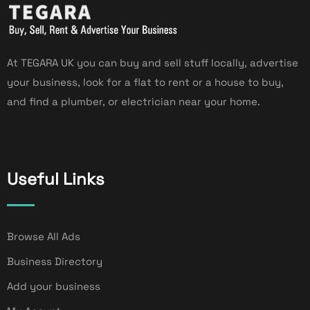
At TEGARA UK you can buy and sell stuff locally, advertise
your business, look for a flat to rent or a house to buy,
and find a plumber, or electrician near your home.
Useful Links
Browse All Ads
Business Directory
Add your business