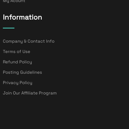
My Acount
Information
Company & Contact Info
Terms of Use
Refund Policy
Posting Guidelines
Privacy Policy
Join Our Affiliate Program