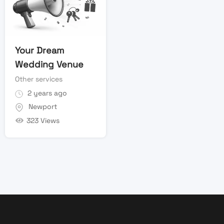
Your Dream
Wedding Venue
Other services
2 years ago
Newport
323 Views