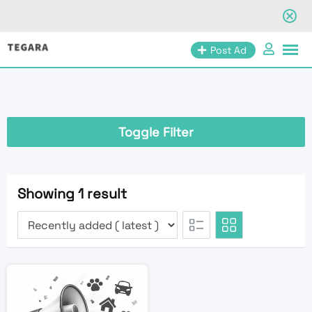
Skip
Post Ad
to
content
Toggle Filter
Showing 1 result