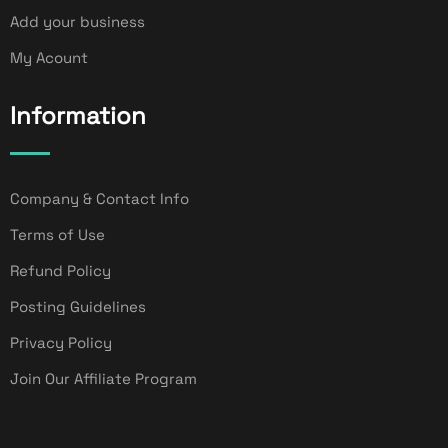
Add your business
My Acount
Information
Company & Contact Info
Terms of Use
Refund Policy
Posting Guidelines
Privacy Policy
Join Our Affiliate Program