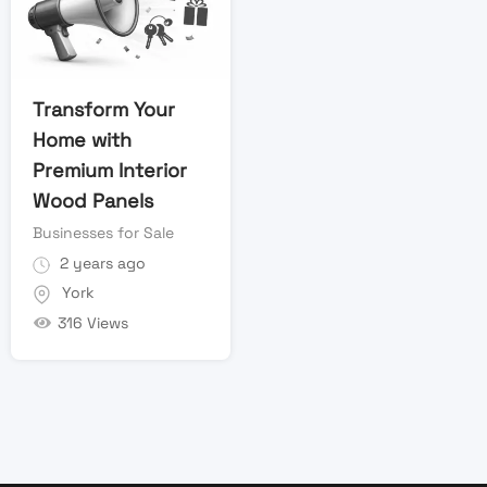
Transform Your
Home with
Premium Interior
Wood Panels
Businesses for Sale
2 years ago
York
316 Views