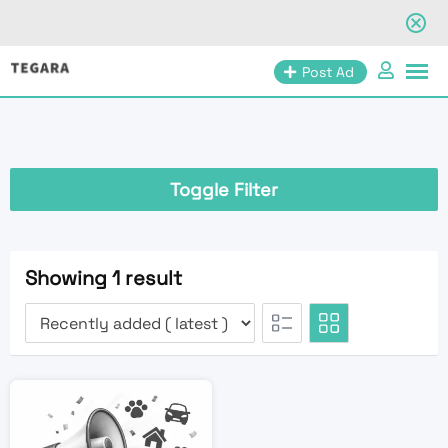
Skip
Post Ad
to
content
Toggle Filter
Showing 1 result