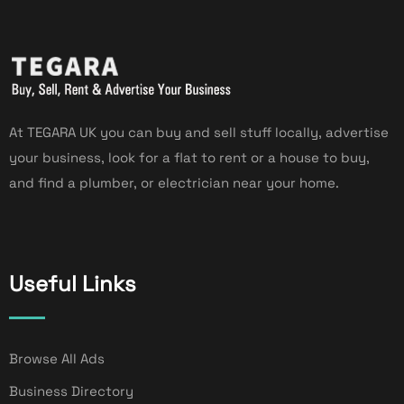
At TEGARA UK you can buy and sell stuff locally, advertise
your business, look for a flat to rent or a house to buy,
and find a plumber, or electrician near your home.
Useful Links
Browse All Ads
Business Directory