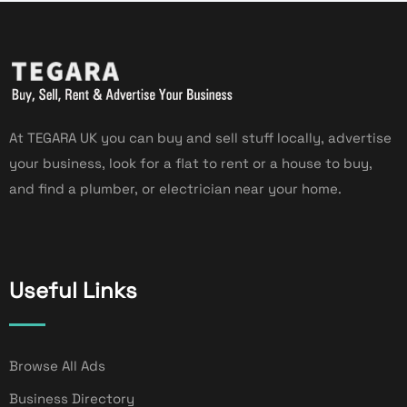
At TEGARA UK you can buy and sell stuff locally, advertise
your business, look for a flat to rent or a house to buy,
and find a plumber, or electrician near your home.
Useful Links
Browse All Ads
Business Directory