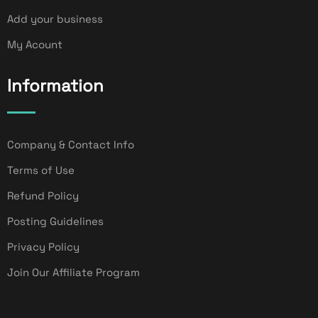
Add your business
My Acount
Information
Company & Contact Info
Terms of Use
Refund Policy
Posting Guidelines
Privacy Policy
Join Our Affiliate Program