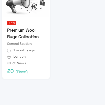
New
Premium Wool
Rugs Collection
General Section
4 months ago
London
35 Views
£
0
(Fixed)