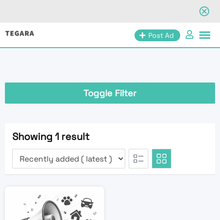
Skip
Post Ad
to
content
Toggle Filter
Showing 1 result