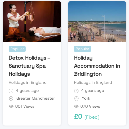
Popular
Popular
Detox Holidays –
Holiday
Sanctuary Spa
Accommodation in
Holidays
Bridlington
Holidays in England
Holidays in England
4 years ago
4 years ago
Greater Manchester
York
601 Views
670 Views
£
0
(Fixed)