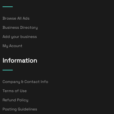
Browse All Ads
Business Directory
Add your business
My Acount
Information
Company & Contact Info
Terms of Use
Refund Policy
Posting Guidelines