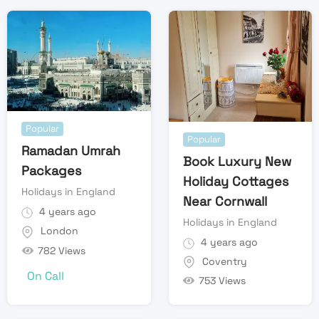
Popular
Popular
Ramadan Umrah
Book Luxury New
Packages
Holiday Cottages
Holidays in England
Near Cornwall
4 years ago
Holidays in England
London
4 years ago
782 Views
Coventry
On Call
753 Views