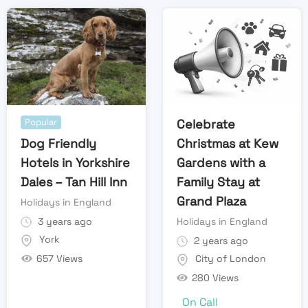
Popular
Celebrate
Dog Friendly
Christmas at Kew
Hotels in Yorkshire
Gardens with a
Dales – Tan Hill Inn
Family Stay at
Grand Plaza
Holidays in England
3 years ago
Holidays in England
York
2 years ago
657 Views
City of London
280 Views
On Call