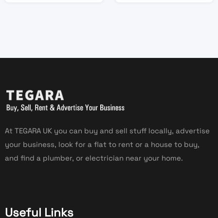
At TEGARA UK you can buy and sell stuff locally, advertise
your business, look for a flat to rent or a house to buy,
and find a plumber, or electrician near your home.
Useful Links