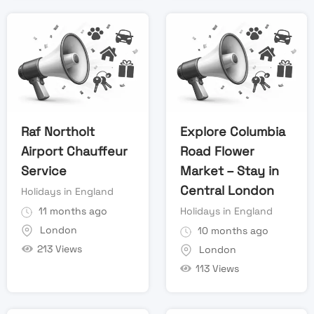
Raf Northolt
Explore Columbia
Airport Chauffeur
Road Flower
Service
Market – Stay in
Central London
Holidays in England
11 months ago
Holidays in England
London
10 months ago
213 Views
London
113 Views