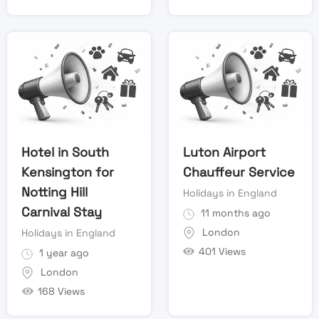
Hotel in South
Luton Airport
Kensington for
Chauffeur Service
Notting Hill
Holidays in England
Carnival Stay
11 months ago
London
Holidays in England
401 Views
1 year ago
London
168 Views