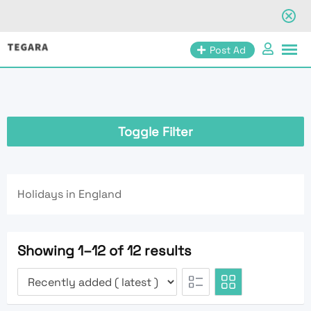
Skip
Post Ad
to
content
Toggle Filter
Holidays in England
Showing 1–12 of 12 results