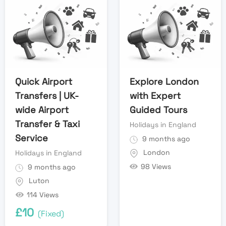
Quick Airport
Explore London
Transfers | UK-
with Expert
wide Airport
Guided Tours
Transfer & Taxi
Holidays in England
Service
9 months ago
London
Holidays in England
98 Views
9 months ago
Luton
114 Views
£
10
(Fixed)