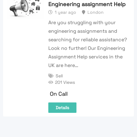
Engineering assignment Help
1 year ago
London
Are you struggling with your
engineering assignments and
searching for reliable assistance?
Look no further! Our Engineering
Assignment Help services in the
UK are here…
Sell
201 Views
On Call
Details