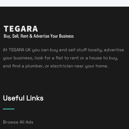
At TEGARA UK you can buy and sell stuff locally, advertise
your business, look for a flat to rent or a house to buy,
and find a plumber, or electrician near your home.
Useful Links
Browse All Ads