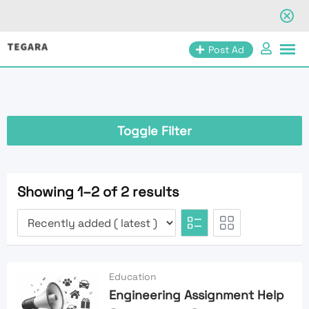
Skip
Post Ad
to
content
Toggle Filter
Showing 1–2 of 2 results
Education
Engineering Assignment Help