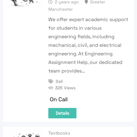
2 years ago
Greater
Manchester
We offer expert academic support
for students in various
engineering fields, including
mechanical, civil, and electrical
engineering. At Engineering
Assignment Help, our dedicated
team provides…
Sell
326 Views
On Call
Details
Textbooks