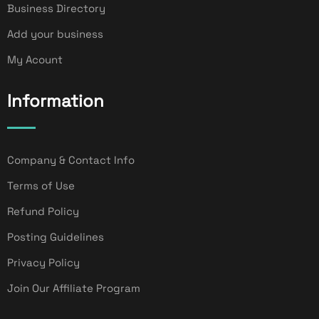
Business Directory
Add your business
My Acount
Information
Company & Contact Info
Terms of Use
Refund Policy
Posting Guidelines
Privacy Policy
Join Our Affiliate Program