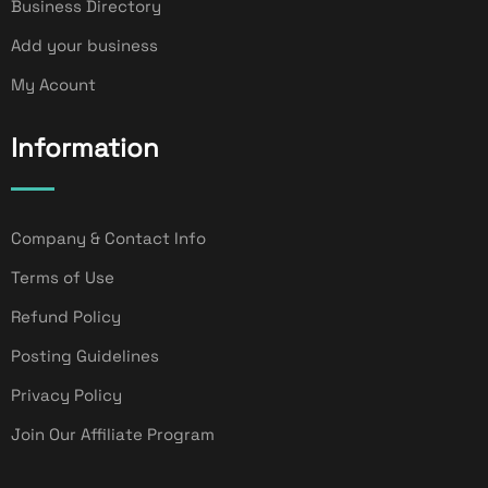
Business Directory
Add your business
My Acount
Information
Company & Contact Info
Terms of Use
Refund Policy
Posting Guidelines
Privacy Policy
Join Our Affiliate Program