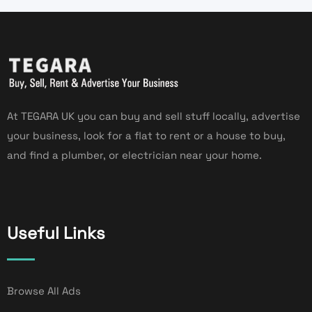
At TEGARA UK you can buy and sell stuff locally, advertise
your business, look for a flat to rent or a house to buy,
and find a plumber, or electrician near your home.
Useful Links
Browse All Ads