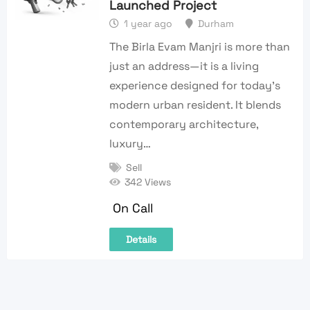
Launched Project
1 year ago
Durham
The Birla Evam Manjri is more than
just an address—it is a living
experience designed for today’s
modern urban resident. It blends
contemporary architecture,
luxury…
Sell
342 Views
On Call
Details