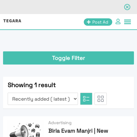
Skip
Post Ad
to
content
Toggle Filter
Showing 1 result
Advertising
Birla Evam Manjri | New