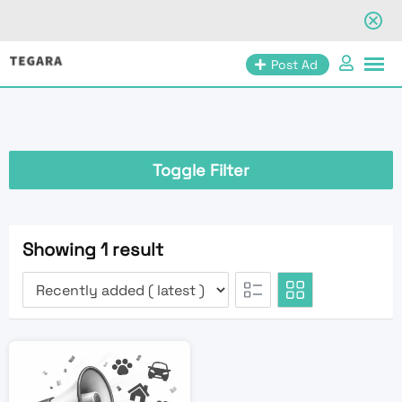
Skip
Post Ad
to
content
Toggle Filter
Showing 1 result