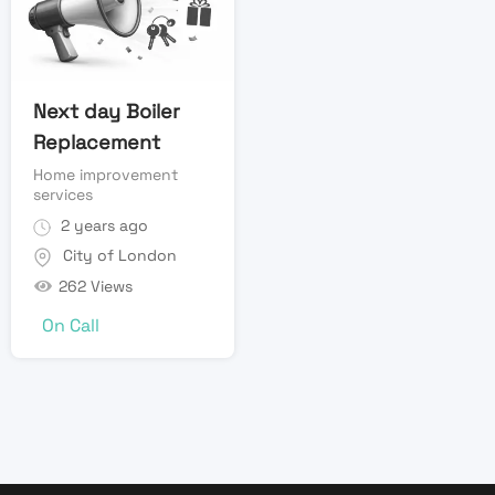
Next day Boiler
Replacement
Home improvement
services
2 years ago
City of London
262 Views
On Call