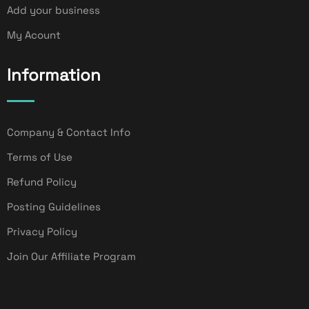
Add your business
My Acount
Information
Company & Contact Info
Terms of Use
Refund Policy
Posting Guidelines
Privacy Policy
Join Our Affiliate Program