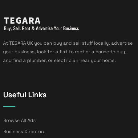
At TEGARA UK you can buy and sell stuff locally, advertise
your business, look for a flat to rent or a house to buy,
and find a plumber, or electrician near your home.
Useful Links
Browse All Ads
Business Directory