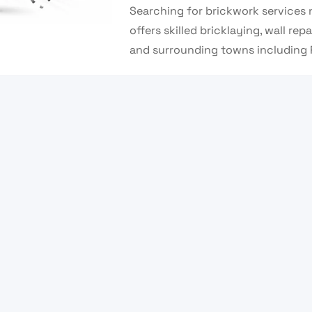
Searching for brickwork services 
offers skilled bricklaying, wall re
and surrounding towns including