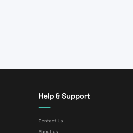
Help & Support
Contact Us
About us