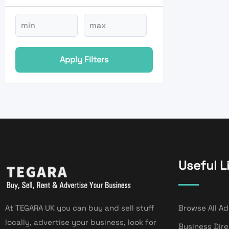
Apply Filters
Useful L
At TEGARA UK you can buy and sell stuff
Browse All Ad
locally, advertise your business, look for
Business Dir