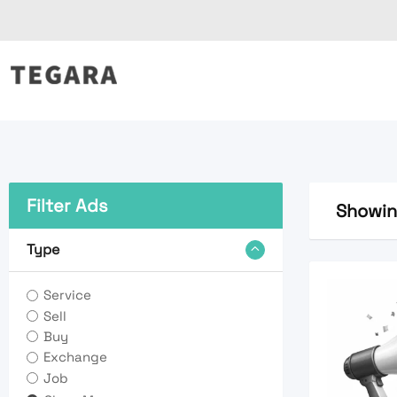
Skip
to
content
Filter Ads
Showing
Type
Service
Sell
Buy
Exchange
Job