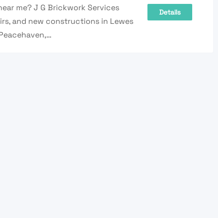
near me? J G Brickwork Services
Details
pairs, and new constructions in Lewes
 Peacehaven,…