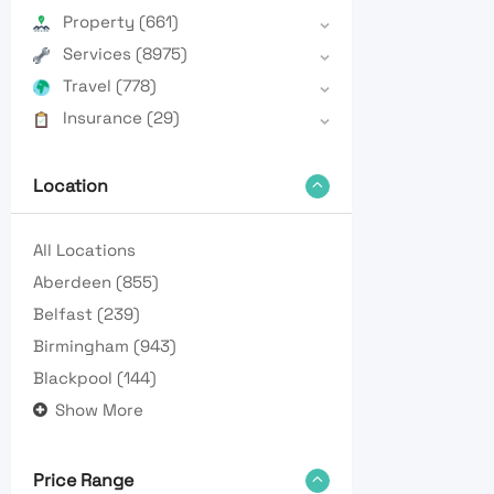
Property
(661)
Services
(8975)
Travel
(778)
Insurance
(29)
Location
All Locations
Aberdeen
(855)
Belfast
(239)
Birmingham
(943)
Blackpool
(144)
Show More
Price Range