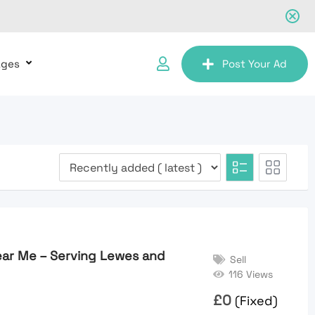
ages
Post Your Ad
ear Me – Serving Lewes and
Sell
116 Views
£
0
(Fixed)