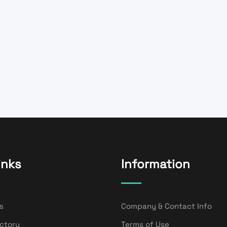
inks
Information
s
Company & Contact Info
ectory
Terms of Use