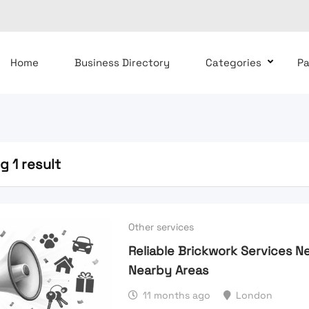
Home
Business Directory
Categories
P
 1 result
Other services
Reliable Brickwork Services N
Nearby Areas
11 months ago
London