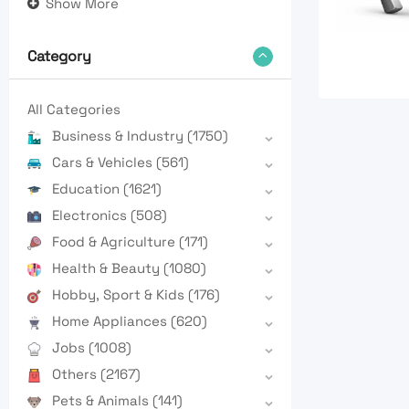
Show More
Category
All Categories
Business & Industry
(1750)
Cars & Vehicles
(561)
Education
(1621)
Electronics
(508)
Food & Agriculture
(171)
Health & Beauty
(1080)
Hobby, Sport & Kids
(176)
Home Appliances
(620)
Jobs
(1008)
Others
(2167)
Pets & Animals
(141)