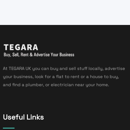
At TEGARA UK you can buy and sell stuff locally, advertise
your business, look for a flat to rent or a house to buy,
and find a plumber, or electrician near your home.
Useful Links