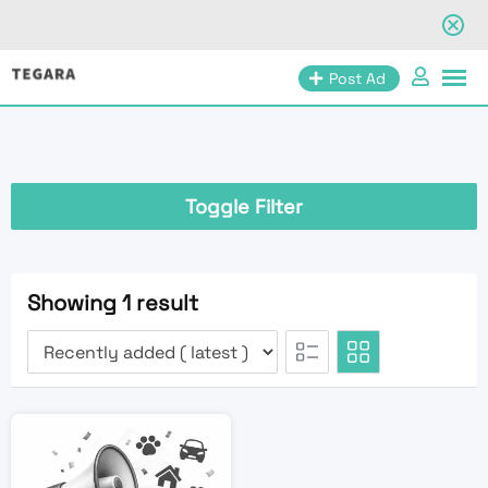
Skip
Post Ad
to
content
Toggle Filter
Showing 1 result