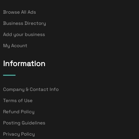
Browse All Ads
Business Directory
Add your business
My Acount
Information
Company & Contact Info
Terms of Use
Refund Policy
Posting Guidelines
Privacy Policy