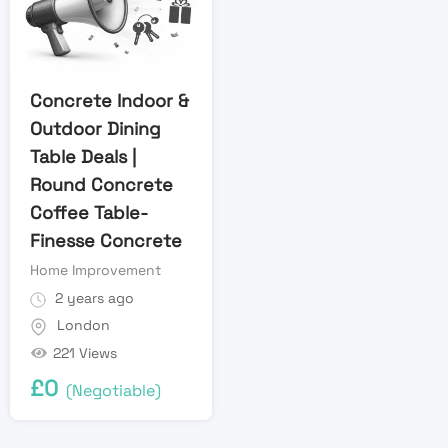
Concrete Indoor &
Outdoor Dining
Table Deals |
Round Concrete
Coffee Table-
Finesse Concrete
Home Improvement
2 years ago
London
221 Views
£
0
(Negotiable)