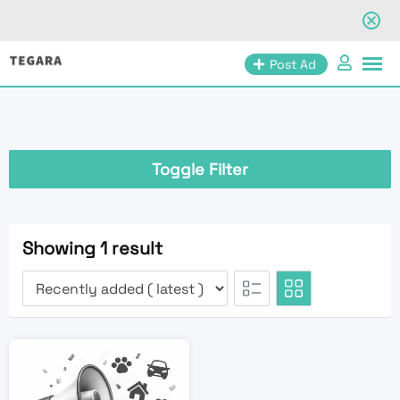
Skip
Post Ad
to
content
Toggle Filter
Showing 1 result