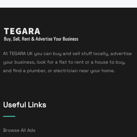
At TEGARA UK you can buy and sell stuff locally, advertise
your business, look for a flat to rent or a house to buy,
and find a plumber, or electrician near your home.
Useful Links
Browse All Ads