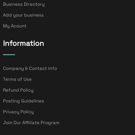
Business Directory
Add your business
My Acount
Information
Company & Contact Info
Terms of Use
Refund Policy
Posting Guidelines
Privacy Policy
Join Our Affiliate Program