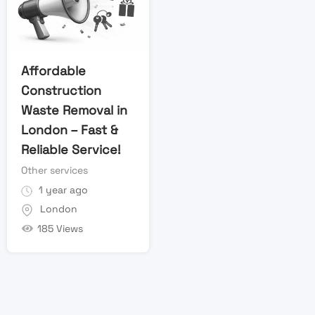
Affordable
Construction
Waste Removal in
London – Fast &
Reliable Service!
Other services
1 year ago
London
185 Views