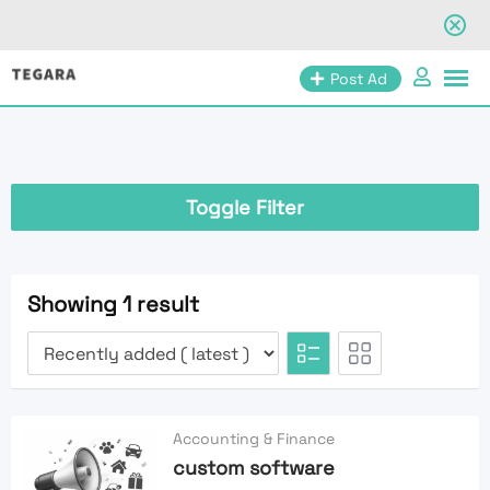
Skip
Post Ad
to
content
Toggle Filter
Showing 1 result
Accounting & Finance
custom software