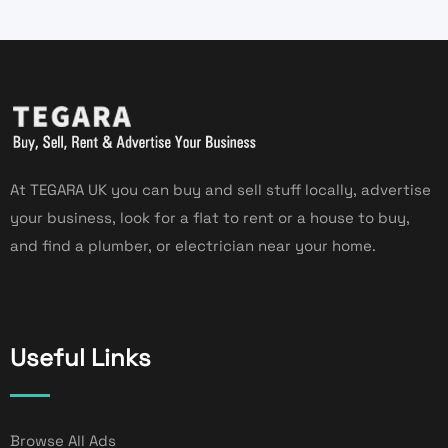
At TEGARA UK you can buy and sell stuff locally, advertise
your business, look for a flat to rent or a house to buy,
and find a plumber, or electrician near your home.
Useful Links
Browse All Ads