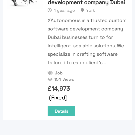
development company Dubai
1 year ago
York
XAutonomous is a trusted custom
software development company
Dubai businesses turn to for
intelligent, scalable solutions. We
specialize in crafting software
tailored to each client’s…
Job
154 Views
£
14,973
(Fixed)
Details