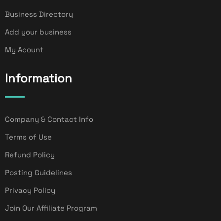
Business Directory
Add your business
My Acount
Information
Company & Contact Info
Terms of Use
Refund Policy
Posting Guidelines
Privacy Policy
Join Our Affiliate Program