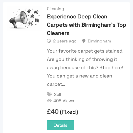
Cleaning
Experience Deep Clean
Carpets with Birmingham’s Top
Cleaners
2 years ago
Birmingham
Your favorite carpet gets stained.
Are you thinking of throwing it
away because of this? Stop here!
You can get a new and clean
carpet…
Sell
408 Views
£
40
(Fixed)
Details