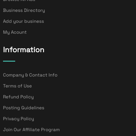
Business Directory
Add your business
My Acount
Information
Company & Contact Info
Terms of Use
Refund Policy
Posting Guidelines
Privacy Policy
Join Our Affiliate Program