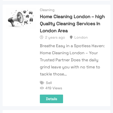
Cleaning
Home Cleaning London – high
Quality Cleaning Services In
London Area
2 years ago
London
Breathe Easy in a Spotless Haven:
Home Cleaning London – Your
Trusted Partner Does the daily
grind leave you with no time to
tackle those…
Sell
419 Views
Details