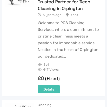
Trusted Partner for Deep
Cleaning in Orpington
3 years ago
Kent
Welcome to PGS Cleaning
Services, where a commitment to
pristine cleanliness meets a
passion for impeccable service.
Nestled in the heart of Orpington,
our dedicated…
Sell
417 Views
£
0
(Fixed)
Details
Cleaning