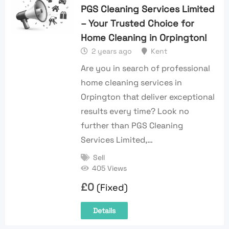
PGS Cleaning Services Limited
– Your Trusted Choice for
Home Cleaning in Orpington!
2 years ago
Kent
Are you in search of professional
home cleaning services in
Orpington that deliver exceptional
results every time? Look no
further than PGS Cleaning
Services Limited,…
Sell
405 Views
£
0
(Fixed)
Details