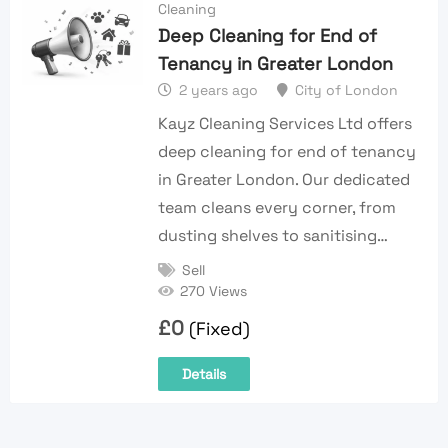
Cleaning
Deep Cleaning for End of
Tenancy in Greater London
2 years ago
City of London
Kayz Cleaning Services Ltd offers
deep cleaning for end of tenancy
in Greater London. Our dedicated
team cleans every corner, from
dusting shelves to sanitising…
Sell
270 Views
£
0
(Fixed)
Details