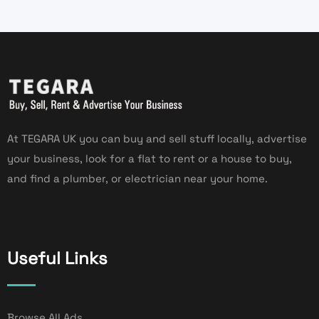
At TEGARA UK you can buy and sell stuff locally, advertise
your business, look for a flat to rent or a house to buy,
and find a plumber, or electrician near your home.
Useful Links
Browse All Ads