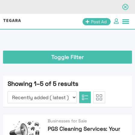
Skip
Post Ad
to
content
Toggle Filter
Showing 1–5 of 5 results
Businesses for Sale
PGS Cleaning Services: Your