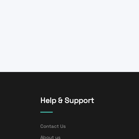
Help & Support
Contact Us
About us