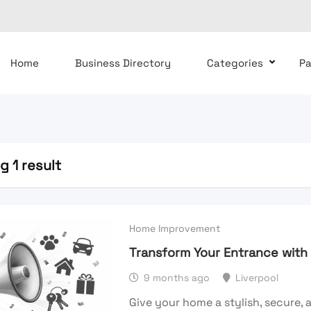
Home
Business Directory
Categories
P
 1 result
Home Improvement
Transform Your Entrance wit
9 months ago
Liverpool
Give your home a stylish, secure,