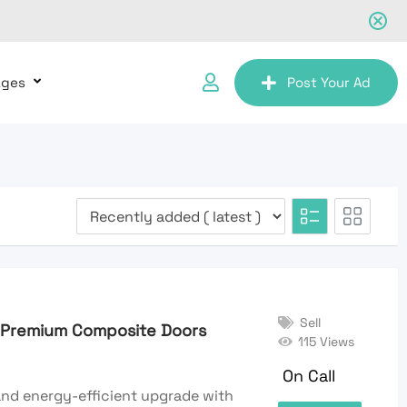
ages
Post Your Ad
Sell
h Premium Composite Doors
115 Views
On Call
 and energy-efficient upgrade with