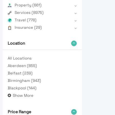
Property
(661)
Services
(8975)
Travel
(778)
Insurance
(29)
Location
All Locations
Aberdeen
(855)
Belfast
(239)
Birmingham
(943)
Blackpool
(144)
Show More
Price Range