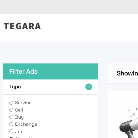
Skip
to
content
Filter Ads
Showing
Type
Service
Sell
Buy
Exchange
Job