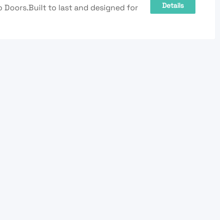
Details
Doors.Built to last and designed for