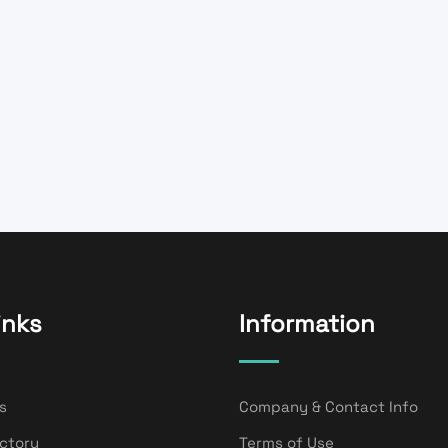
inks
Information
s
Company & Contact Info
ectory
Terms of Use