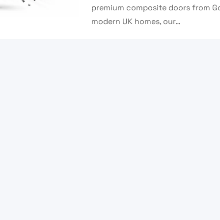
premium composite doors from Go 
modern UK homes, our…