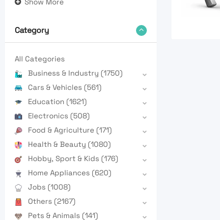
Show More
Category
All Categories
Business & Industry
(1750)
Cars & Vehicles
(561)
Education
(1621)
Electronics
(508)
Food & Agriculture
(171)
Health & Beauty
(1080)
Hobby, Sport & Kids
(176)
Home Appliances
(620)
Jobs
(1008)
Others
(2167)
Pets & Animals
(141)