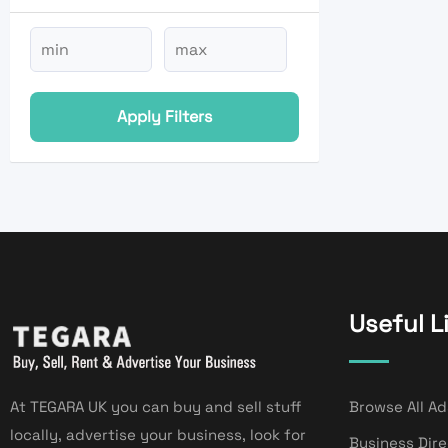
Apply Filters
Useful L
At TEGARA UK you can buy and sell stuff
Browse All Ad
locally, advertise your business, look for
Business Dir