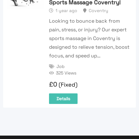
Sports Massage Coventry!
1 year ago
Coventry
Looking to bounce back from
pain, stress, or injury? Our expert
sports massage in Coventry is
designed to relieve tension, boost
focus, and speed up…
Job
325 Views
£
0
(Fixed)
Details