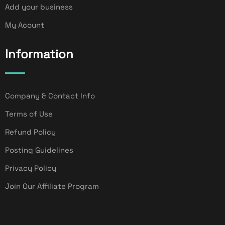
Add your business
My Acount
Information
Company & Contact Info
Terms of Use
Refund Policy
Posting Guidelines
Privacy Policy
Join Our Affiliate Program