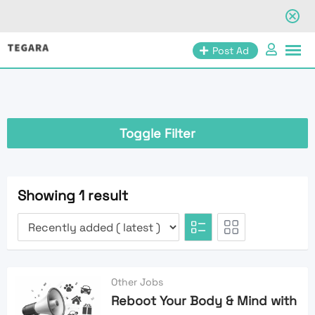
Skip
Post Ad
to
content
Toggle Filter
Showing 1 result
Other Jobs
Reboot Your Body & Mind with