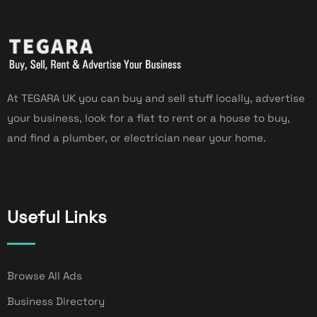
At TEGARA UK you can buy and sell stuff locally, advertise
your business, look for a flat to rent or a house to buy,
and find a plumber, or electrician near your home.
Useful Links
Browse All Ads
Business Directory