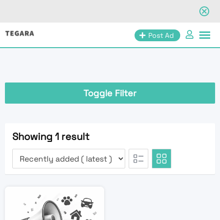
Skip
Post Ad
to
content
Toggle Filter
Showing 1 result