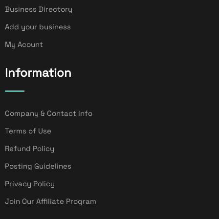
Business Directory
Add your business
My Acount
Information
Company & Contact Info
Terms of Use
Refund Policy
Posting Guidelines
Privacy Policy
Join Our Affiliate Program