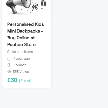
Personalised Kids
Mini Backpacks –
Buy Online at
Pachee Store
Children's Items
1 year ago
London
353 Views
£
30
(Fixed)