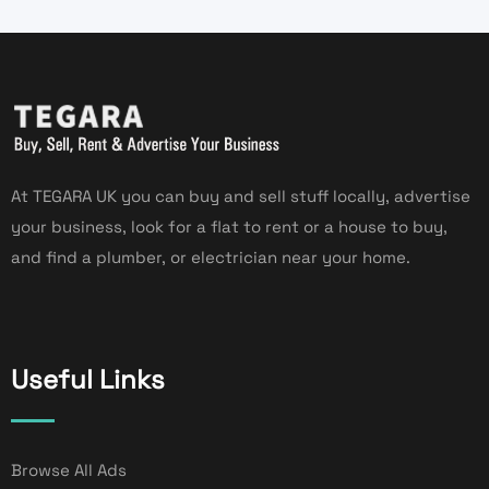
At TEGARA UK you can buy and sell stuff locally, advertise
your business, look for a flat to rent or a house to buy,
and find a plumber, or electrician near your home.
Useful Links
Browse All Ads