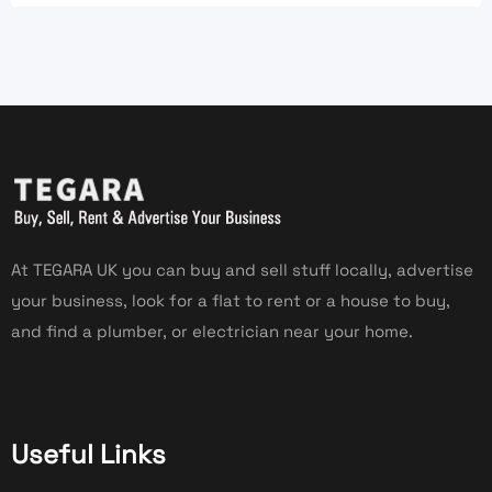
At TEGARA UK you can buy and sell stuff locally, advertise
your business, look for a flat to rent or a house to buy,
and find a plumber, or electrician near your home.
Useful Links