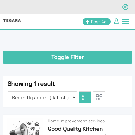
Skip
Post Ad
to
content
Toggle Filter
Showing 1 result
Home improvement services
Good Quality Kitchen