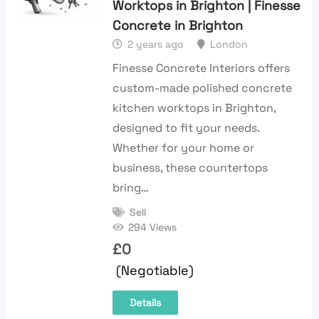
Worktops in Brighton | Finesse
Concrete in Brighton
2 years ago
London
Finesse Concrete Interiors offers
custom-made polished concrete
kitchen worktops in Brighton,
designed to fit your needs.
Whether for your home or
business, these countertops
bring…
Sell
294 Views
£
0
(Negotiable)
Details