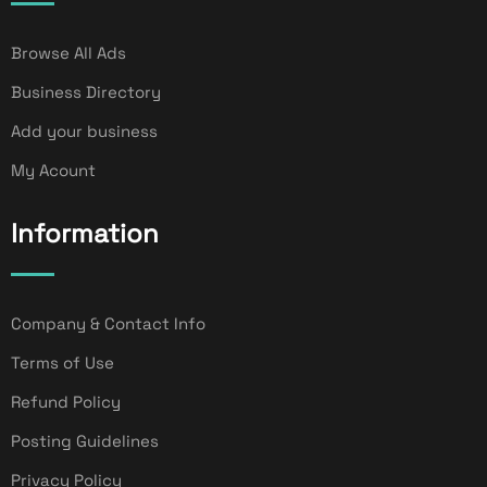
Browse All Ads
Business Directory
Add your business
My Acount
Information
Company & Contact Info
Terms of Use
Refund Policy
Posting Guidelines
Privacy Policy