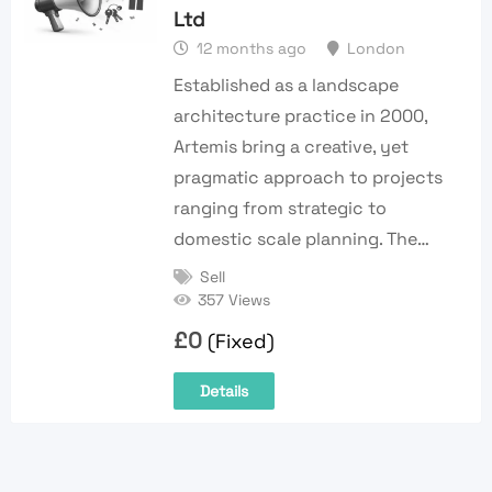
Ltd
12 months ago
London
Established as a landscape
architecture practice in 2000,
Artemis bring a creative, yet
pragmatic approach to projects
ranging from strategic to
domestic scale planning. The…
Sell
357 Views
£
0
(Fixed)
Details