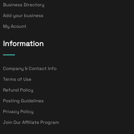
Business Directory
Add your business
My Acount
Information
Company & Contact Info
Terms of Use
Refund Policy
Posting Guidelines
Privacy Policy
Join Our Affiliate Program