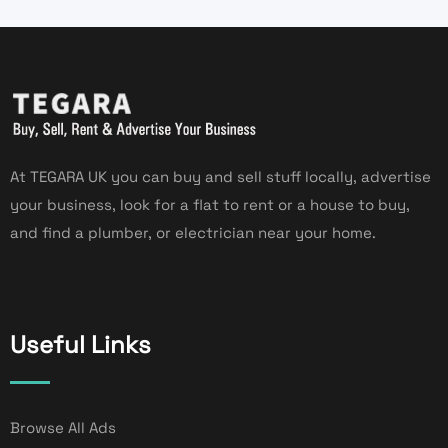
At TEGARA UK you can buy and sell stuff locally, advertise
your business, look for a flat to rent or a house to buy,
and find a plumber, or electrician near your home.
Useful Links
Browse All Ads