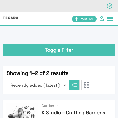
Skip
Post Ad
to
content
Toggle Filter
Showing 1–2 of 2 results
Gardener
K Studio – Crafting Gardens