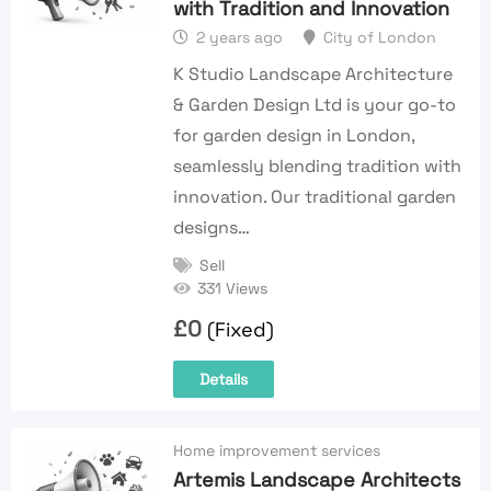
with Tradition and Innovation
2 years ago
City of London
K Studio Landscape Architecture
& Garden Design Ltd is your go-to
for garden design in London,
seamlessly blending tradition with
innovation. Our traditional garden
designs…
Sell
331 Views
£
0
(Fixed)
Details
Home improvement services
Artemis Landscape Architects