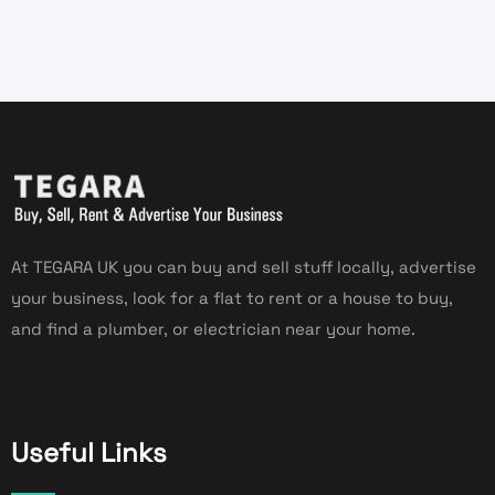
At TEGARA UK you can buy and sell stuff locally, advertise
your business, look for a flat to rent or a house to buy,
and find a plumber, or electrician near your home.
Useful Links