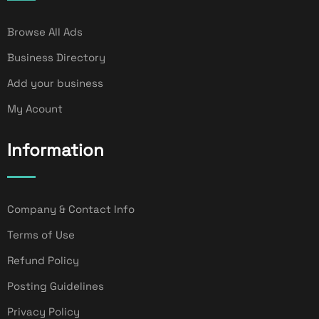
Browse All Ads
Business Directory
Add your business
My Acount
Information
Company & Contact Info
Terms of Use
Refund Policy
Posting Guidelines
Privacy Policy