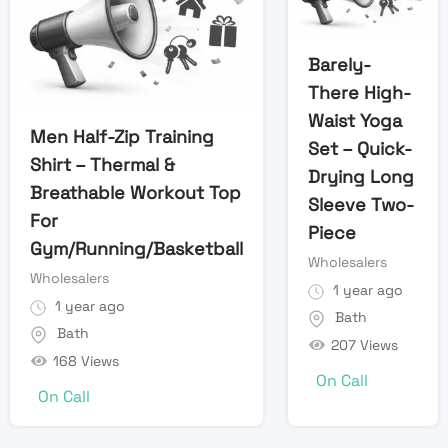
Barely-
There High-
Waist Yoga
Men Half-Zip Training
Set – Quick-
Shirt – Thermal &
Drying Long
Breathable Workout Top
Sleeve Two-
For
Piece
Gym/Running/Basketball
Wholesalers
Wholesalers
1 year ago
1 year ago
Bath
Bath
207 Views
168 Views
On Call
On Call