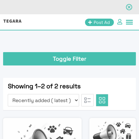
Skip
Post Ad
to
content
Toggle Filter
Showing 1–2 of 2 results