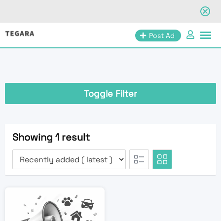
Skip
Post Ad
to
content
Toggle Filter
Showing 1 result