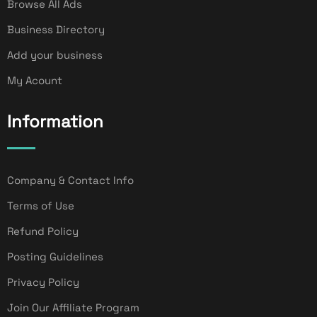
Browse All Ads
Business Directory
Add your business
My Acount
Information
Company & Contact Info
Terms of Use
Refund Policy
Posting Guidelines
Privacy Policy
Join Our Affiliate Program