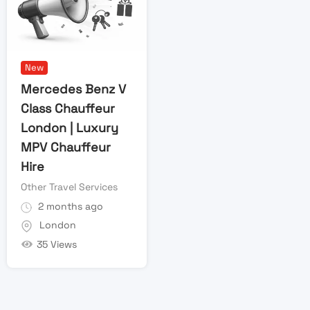
New
Mercedes Benz V
Class Chauffeur
London | Luxury
MPV Chauffeur
Hire
Other Travel Services
2 months ago
London
35 Views