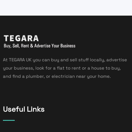
At TEGARA UK you can buy and sell stuff locally, advertise
your business, look for a flat to rent or a house to buy,
and find a plumber, or electrician near your home.
Useful Links