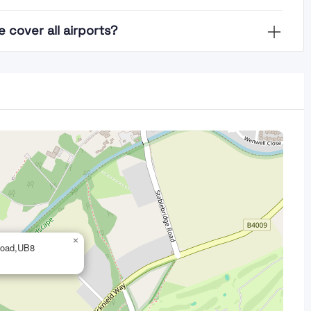
cover all airports?
×
 Road,UB8