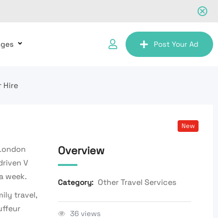
ages
Post Your Ad
 Hire
New
Overview
 London
driven V
 a week.
Other Travel Services
Category:
ily travel,
uffeur
36 views