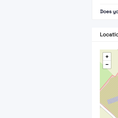
Does yo
Locati
+
−