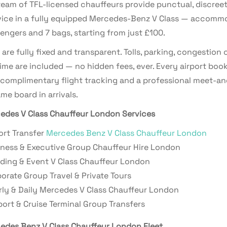
eam of TFL-licensed chauffeurs provide punctual, discreet
vice in a fully equipped Mercedes-Benz V Class — accomm
engers and 7 bags, starting from just £100.
s are fully fixed and transparent. Tolls, parking, congestion
ime are included — no hidden fees, ever. Every airport boo
 complimentary flight tracking and a professional meet-an
me board in arrivals.
edes V Class Chauffeur London Services
ort Transfer
Mercedes Benz V Class Chauffeur London
ness & Executive Group Chauffeur Hire London
ing & Event V Class Chauffeur London
orate Group Travel & Private Tours
ly & Daily Mercedes V Class Chauffeur London
ort & Cruise Terminal Group Transfers
edes Benz V Class Chauffeur London Fleet