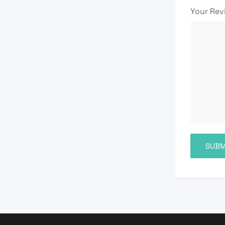
Your Re