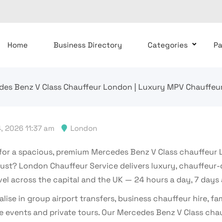
Home
Business Directory
Categories
P
es Benz V Class Chauffeur London | Luxury MPV Chauffeur
, 2026 11:37 am
London
for a spacious, premium Mercedes Benz V Class chauffeur
rust? London Chauffeur Service delivers luxury, chauffeur-
vel across the capital and the UK — 24 hours a day, 7 days
lise in group airport transfers, business chauffeur hire, fam
e events and private tours. Our Mercedes Benz V Class cha