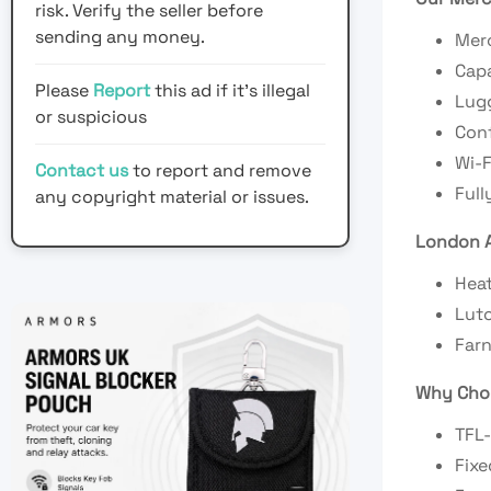
risk. Verify the seller before
sending any money.
Mer
Capa
Please
Report
this ad if it's illegal
Lugg
or suspicious
Conf
Wi-F
Contact us
to report and remove
Full
any copyright material or issues.
London A
Heat
Luto
Farn
Why Choo
TFL-
Fixe