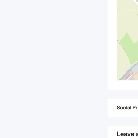
Social Pr
Leave 