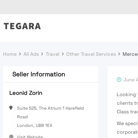
Skip
to
content
Home
All Ads
Travel
Other Travel Services
Merced
Seller Information
June 4
Leonid Zorin
Looking 
clients t
Suite 525, The Atrium 1 Harefield
Class tra
Road
We specia
London, UB8 1EX
corporat
Visit Website