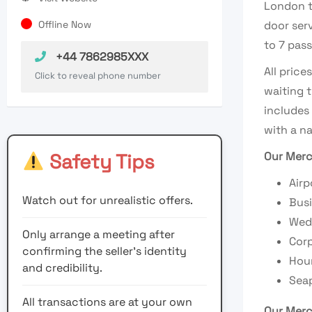
London t
Offline Now
door ser
to 7 pass
+44 7862985XXX
All price
Click to reveal phone number
waiting t
includes
with a na
Safety Tips
Our Merc
Airp
Watch out for unrealistic offers.
Busi
Wedd
Only arrange a meeting after
Corp
confirming the seller’s identity
Hour
and credibility.
Seap
All transactions are at your own
Our Merc