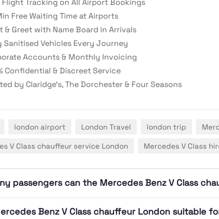
 Flight Tracking on All Airport Bookings
in Free Waiting Time at Airports
 & Greet with Name Board in Arrivals
y Sanitised Vehicles Every Journey
orate Accounts & Monthly Invoicing
 Confidential & Discreet Service
ted by Claridge’s, The Dorchester & Four Seasons
london airport
London Travel
london trip
Merc
s V Class chauffeur service London
Mercedes V Class hi
ny passengers can the Mercedes Benz V Class ch
Mercedes Benz V Class chauffeur London suitable for