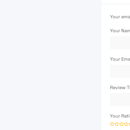
Your emai
Your Na
Your Ema
Review T
Your Rat