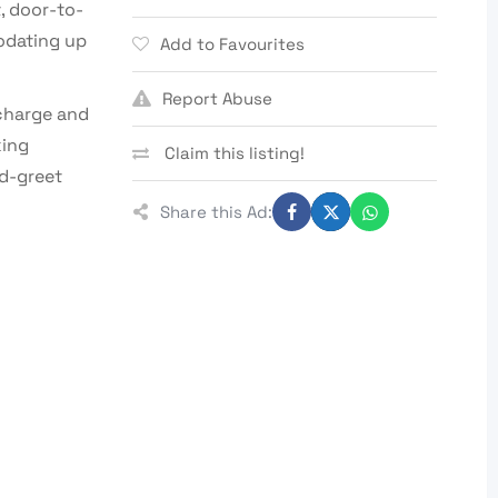
, door-to-
odating up
Add to Favourites
Report Abuse
 charge and
king
Claim this listing!
d-greet
Share this Ad: