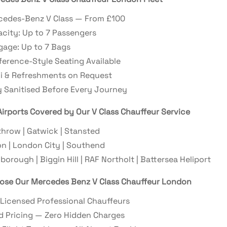
cedes-Benz V Class — From £100
city: Up to 7 Passengers
age: Up to 7 Bags
erence-Style Seating Available
i & Refreshments on Request
y Sanitised Before Every Journey
irports Covered by Our V Class Chauffeur Service
hrow | Gatwick | Stansted
n | London City | Southend
borough | Biggin Hill | RAF Northolt | Battersea Heliport
se Our Mercedes Benz V Class Chauffeur London
Licensed Professional Chauffeurs
d Pricing — Zero Hidden Charges