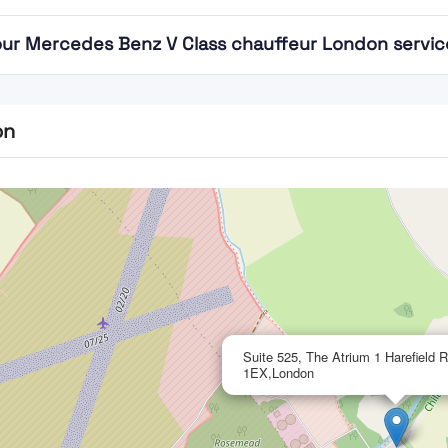
ur Mercedes Benz V Class chauffeur London service 
on
Suite 525, The Atrium 1 Harefield
1EX,London