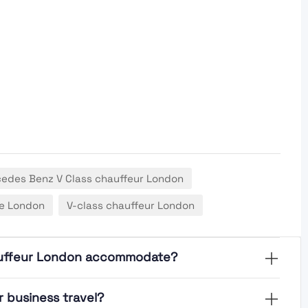
edes Benz V Class chauffeur London
re London
V-class chauffeur London
auffeur London accommodate?
 business travel?