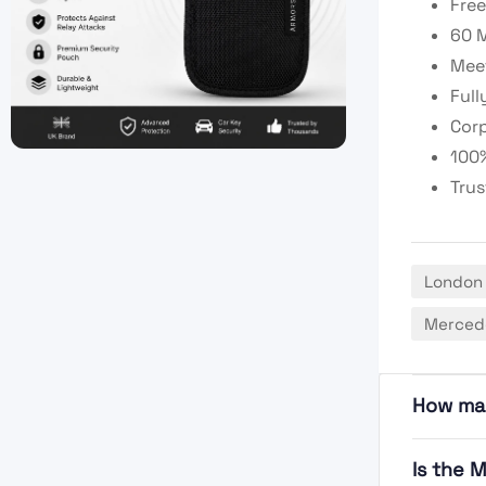
Free
60 M
Meet
Full
Corp
100%
Trus
London
Mercede
How ma
Is the 