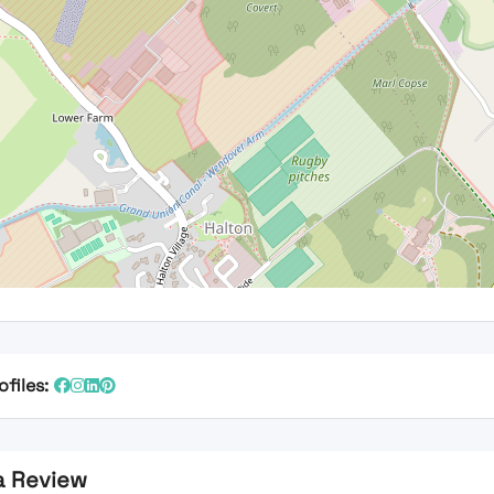
ofiles:
a Review