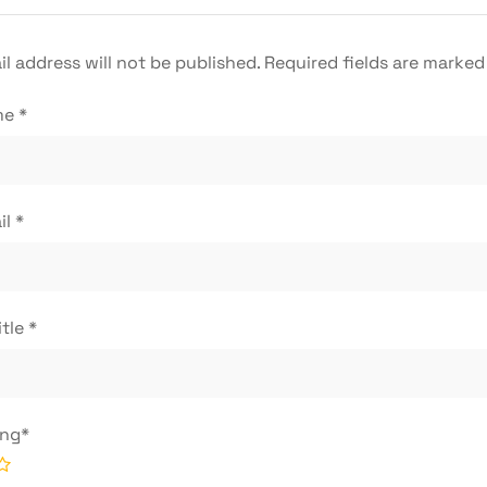
l address will not be published.
Required fields are marke
me
*
il
*
itle
*
ing
*