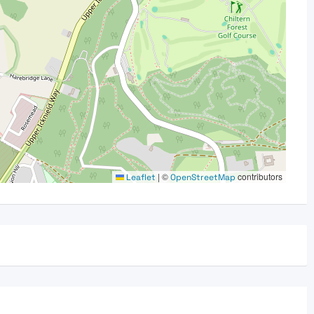
|
©
contributors
Leaflet
OpenStreetMap