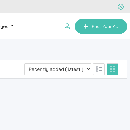
ages
Post Your Ad