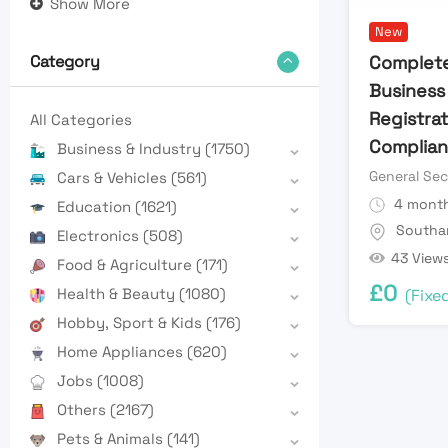
Show More
New
Complete
Category
Business
Registra
All Categories
Complian
Business & Industry
(1750)
General Sec
Cars & Vehicles
(561)
4 month
Education
(1621)
Southa
Electronics
(508)
43 View
Food & Agriculture
(171)
£
0
Health & Beauty
(1080)
(Fixe
Hobby, Sport & Kids
(176)
Home Appliances
(620)
Jobs
(1008)
Others
(2167)
Pets & Animals
(141)