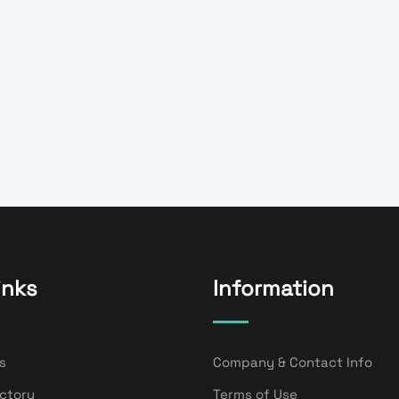
inks
Information
s
Company & Contact Info
ectory
Terms of Use