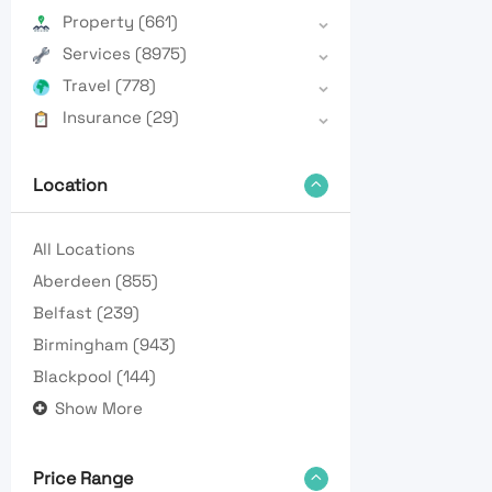
Property
(661)
Services
(8975)
Travel
(778)
Insurance
(29)
Location
All Locations
Aberdeen
(855)
Belfast
(239)
Birmingham
(943)
Blackpool
(144)
Show More
Price Range