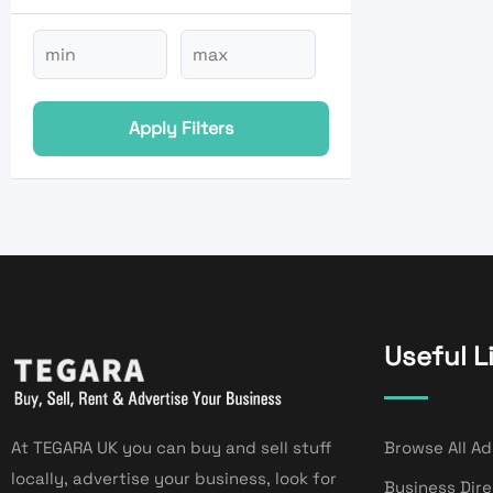
Apply Filters
Useful L
At TEGARA UK you can buy and sell stuff
Browse All Ad
locally, advertise your business, look for
Business Dir