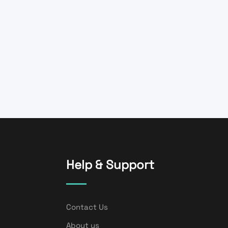
Help & Support
Contact Us
About us