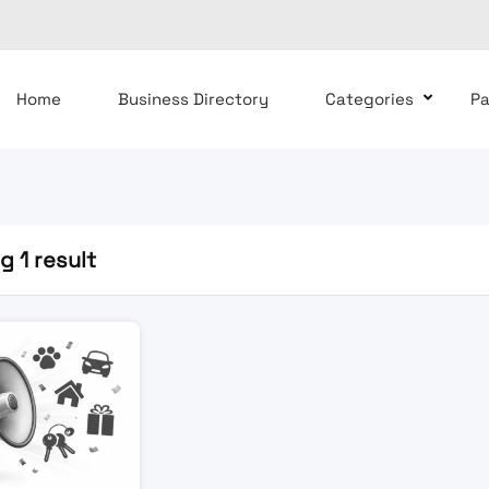
Home
Business Directory
Categories
P
 1 result