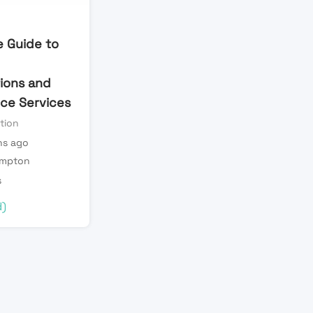
 Guide to
tions and
ce Services
tion
s ago
mpton
s
d)