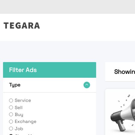
Skip
to
content
Filter Ads
Showing
Type
Service
Sell
Buy
Exchange
Job