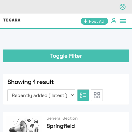
Skip
Post Ad
to
content
Toggle Filter
Showing 1 result
General Section
Springfield