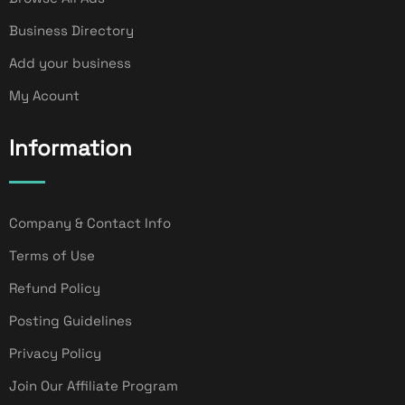
Business Directory
Add your business
My Acount
Information
Company & Contact Info
Terms of Use
Refund Policy
Posting Guidelines
Privacy Policy
Join Our Affiliate Program