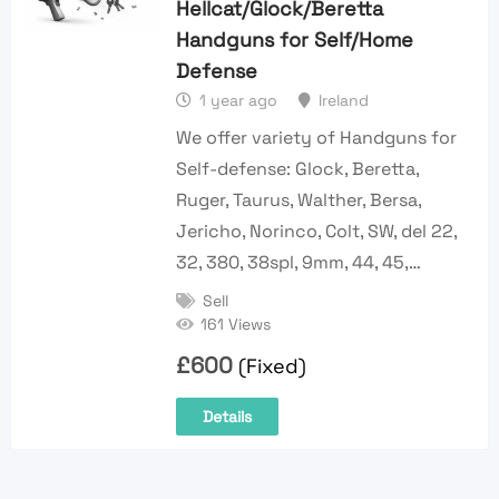
Hellcat/Glock/Beretta
Handguns for Self/Home
Defense
1 year ago
Ireland
We offer variety of Handguns for
Self-defense: Glock, Beretta,
Ruger, Taurus, Walther, Bersa,
Jericho, Norinco, Colt, SW, del 22,
32, 380, 38spl, 9mm, 44, 45,…
Sell
161 Views
£
600
(Fixed)
Details