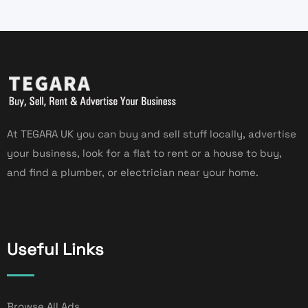
At TEGARA UK you can buy and sell stuff locally, advertise
your business, look for a flat to rent or a house to buy,
and find a plumber, or electrician near your home.
Useful Links
Browse All Ads