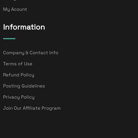
My Acount
Information
Company & Contact Info
Terms of Use
Refund Policy
Posting Guidelines
Privacy Policy
Join Our Affiliate Program