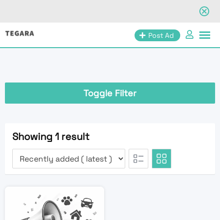
Skip
Post Ad
to
content
Toggle Filter
Showing 1 result