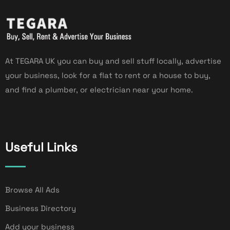
At TEGARA UK you can buy and sell stuff locally, advertise
your business, look for a flat to rent or a house to buy,
and find a plumber, or electrician near your home.
Useful Links
Browse All Ads
Business Directory
Add your business