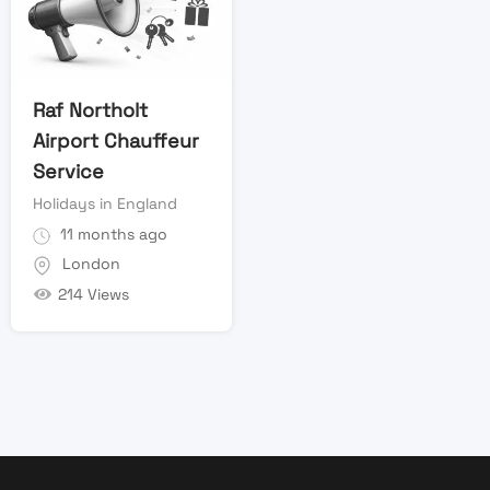
Raf Northolt
Airport Chauffeur
Service
Holidays in England
11 months ago
London
214 Views