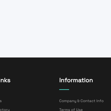
inks
Information
s
Company & Contact Info
ectory
Terms of Use