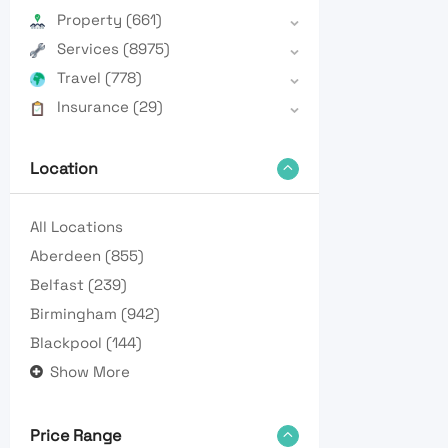
Property
(661)
Services
(8975)
Travel
(778)
Insurance
(29)
Location
All Locations
Aberdeen
(855)
Belfast
(239)
Birmingham
(942)
Blackpool
(144)
Show More
Price Range