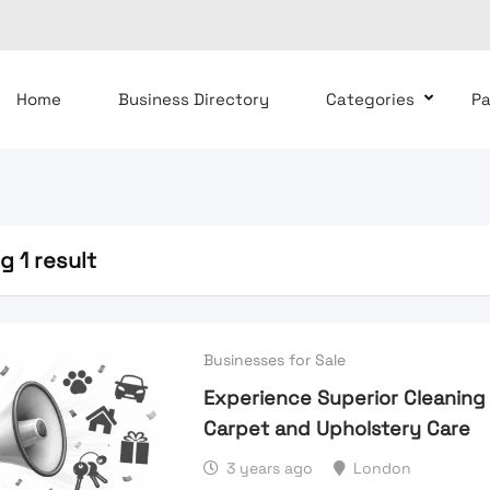
Home
Business Directory
Categories
P
 1 result
Businesses for Sale
Experience Superior Cleaning
Carpet and Upholstery Care
3 years ago
London