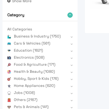
Show More
Category
All Categories
Business & Industry
(1750)
Cars & Vehicles
(561)
Education
(1621)
Electronics
(508)
Food & Agriculture
(171)
Health & Beauty
(1080)
Hobby, Sport & Kids
(176)
Home Appliances
(620)
Jobs
(1008)
Others
(2167)
Pets & Animals
(141)