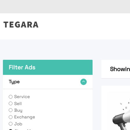
Skip
to
content
Filter Ads
Showing
Type
Service
Sell
Buy
Exchange
Job