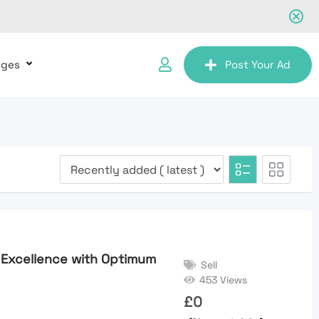
ages
Post Your Ad
 Excellence with Optimum
Sell
453 Views
£
0