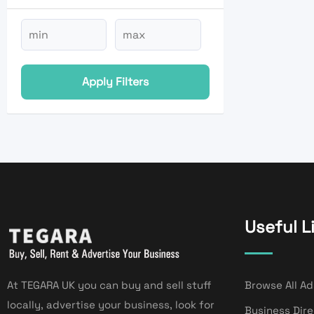
Apply Filters
Useful L
At TEGARA UK you can buy and sell stuff
Browse All Ad
locally, advertise your business, look for
Business Dir