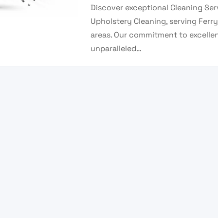
Discover exceptional Cleaning Se
Upholstery Cleaning, serving Ferr
areas. Our commitment to excelle
unparalleled…