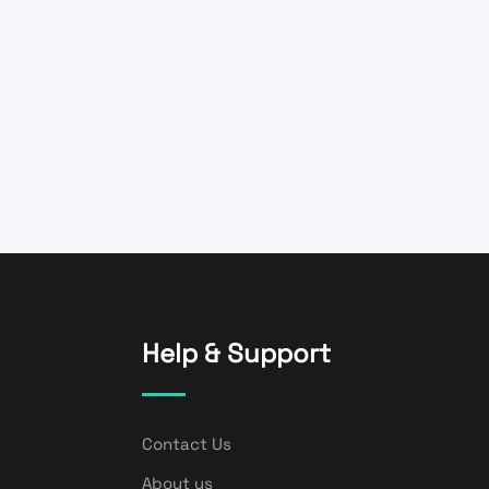
Help & Support
Contact Us
About us