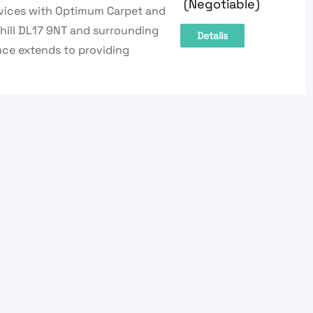
(Negotiable)
rvices with Optimum Carpet and
yhill DL17 9NT and surrounding
Details
nce extends to providing