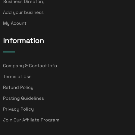
Business Directory
Add your business
My Acount
Information
Company & Contact Info
Terms of Use
Refund Policy
Posting Guidelines
Privacy Policy
Join Our Affiliate Program