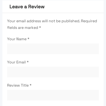
Leave a Review
Your email address will not be published.
Required
fields are marked
*
Your Name
*
Your Email
*
Review Title
*