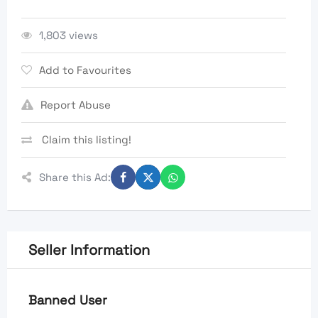
1,803 views
Add to Favourites
Report Abuse
Claim this listing!
Share this Ad:
Seller Information
Banned User