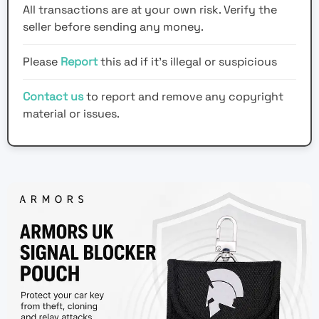
All transactions are at your own risk. Verify the
seller before sending any money.
Please
Report
this ad if it's illegal or suspicious
Contact us
to report and remove any copyright
material or issues.