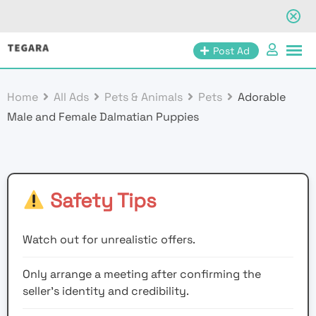
Skip
Post Ad
to
content
Home
All Ads
Pets & Animals
Pets
Adorable
Male and Female Dalmatian Puppies
Safety Tips
Watch out for unrealistic offers.
Only arrange a meeting after confirming the
seller’s identity and credibility.