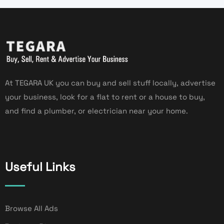
At TEGARA UK you can buy and sell stuff locally, advertise
your business, look for a flat to rent or a house to buy,
and find a plumber, or electrician near your home.
Useful Links
Browse All Ads