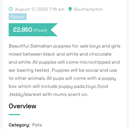
August 17, 2020 7:16 am
Southampton
Popular
£
2,850
(Fixed)
Beautiful Dalmatian puppies for sale boys and girls
mixed between black and white and chocolate
and white .All puppies will come microchipped and
ear baering tested . Puppies will be social and use
to other animals. All pups will come with a puppy
box which will include puppy pads,toys ,food
,teddy/blanket with mums scent on.
Overview
Pets
Category: