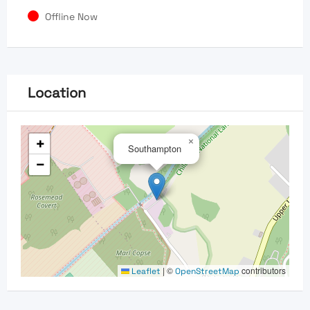
Offline Now
Location
+
×
Southampton
−
|
©
contributors
Leaflet
OpenStreetMap