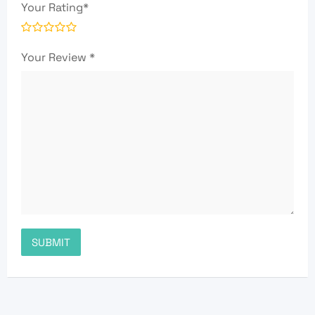
Your Rating
*
Your Review
*