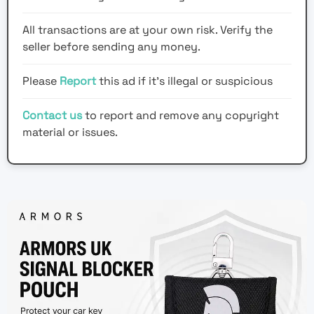
All transactions are at your own risk. Verify the
seller before sending any money.
Please
Report
this ad if it's illegal or suspicious
Contact us
to report and remove any copyright
material or issues.