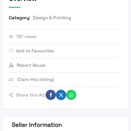
Design & Printing
Category:
787 views
Add to Favourites
Report Abuse
Claim this listing!
Share this Ad:
Seller Information