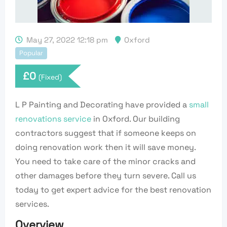
May 27, 2022 12:18 pm
Oxford
Popular
£
0
(Fixed)
L P Painting and Decorating have provided a
small
renovations service
in Oxford. Our building
contractors suggest that if someone keeps on
doing renovation work then it will save money.
You need to take care of the minor cracks and
other damages before they turn severe. Call us
today to get expert advice for the best renovation
services.
Overview