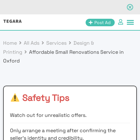
Skip
Post Ad
to
content
Home
All Ads
Services
Design &
Printing
Affordable Small Renovations Service in
Oxford
Safety Tips
Watch out for unrealistic offers.
Only arrange a meeting after confirming the
seller’s identity and credibility.