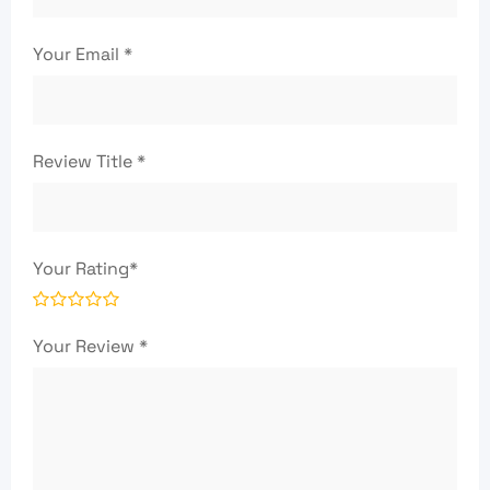
Your Email
*
Review Title
*
Your Rating
*
Your Review
*