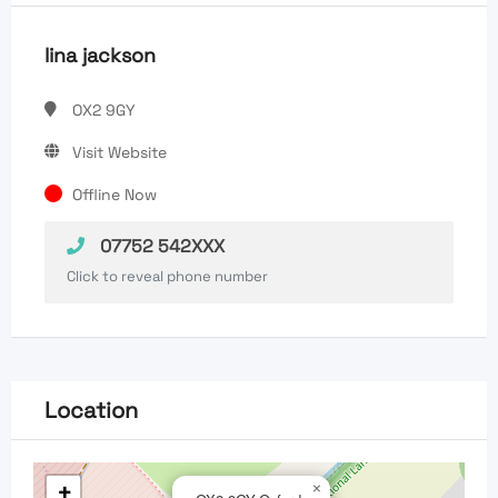
lina jackson
OX2 9GY
Visit Website
Offline Now
07752 542XXX
Click to reveal phone number
Location
+
×