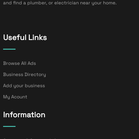
and find a plumber, or electrician near your home.
Useful Links
Browse All Ads
Business Directory
Add your business
My Acount
Information