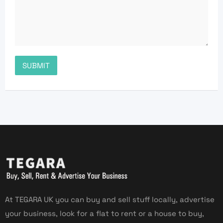
At TEGARA UK you can buy and sell stuff locally, advertise
your business, look for a flat to rent or a house to buy,