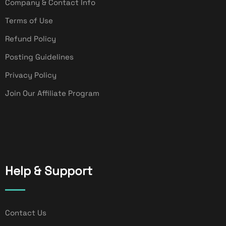
Company & Contact Info
Terms of Use
Refund Policy
Posting Guidelines
Privacy Policy
Join Our Affiliate Program
Help & Support
Contact Us