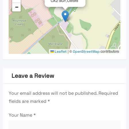
OX2 9GY,Oxford
−
|
©
contributors
Leaflet
OpenStreetMap
Leave a Review
Your email address will not be published.
Required
fields are marked
*
Your Name
*