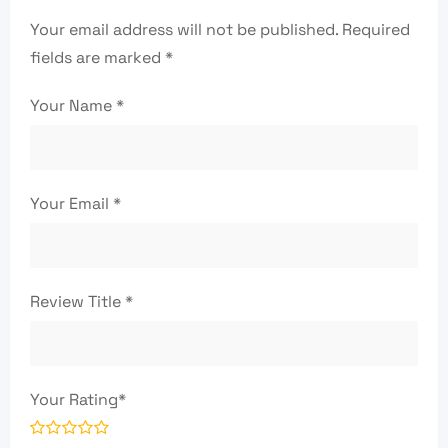
Your email address will not be published.
Required
fields are marked
*
Your Name
*
Your Email
*
Review Title
*
Your Rating
*