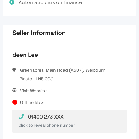
Automatic cars on finance
Seller Information
deen Lee
Greenacres, Main Road (A607), Welbourn
Bristol, LN5 0QJ
Visit Website
Offline Now
01400 273 XXX
Click to reveal phone number