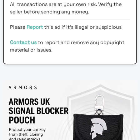
All transactions are at your own risk. Verify the
seller before sending any money.
Please
Report
this ad if it's illegal or suspicious
Contact us
to report and remove any copyright
material or issues.