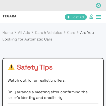
Skip
Post Ad
to
content
Home
All Ads
Cars & Vehicles
Cars
Are You
Looking for Automatic Cars
Safety Tips
Watch out for unrealistic offers.
Only arrange a meeting after confirming the
seller’s identity and credibility.