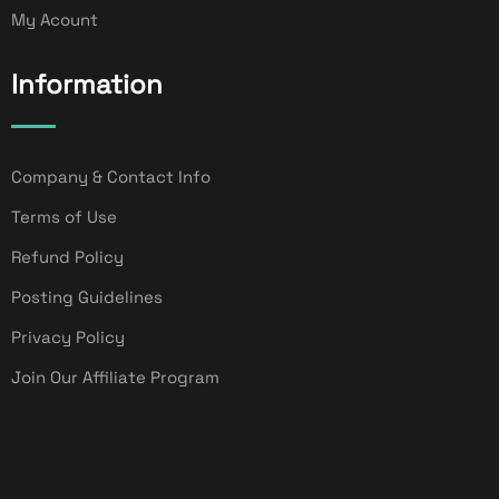
My Acount
Information
Company & Contact Info
Terms of Use
Refund Policy
Posting Guidelines
Privacy Policy
Join Our Affiliate Program