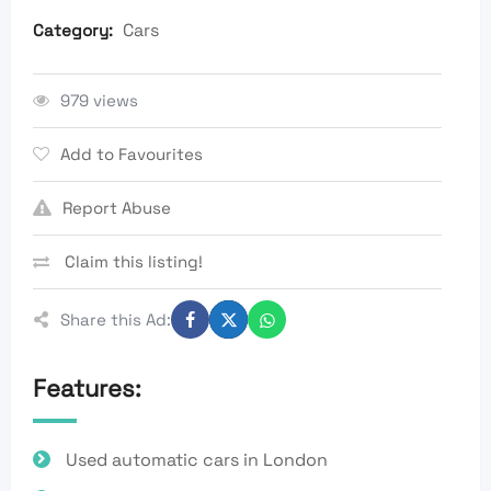
Cars
Category:
979 views
Add to Favourites
Report Abuse
Claim this listing!
Share this Ad:
Features:
Used automatic cars in London