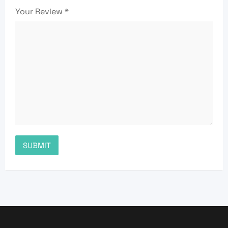
Your Review
*