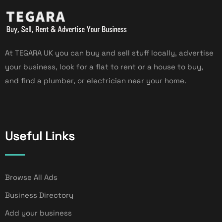
At TEGARA UK you can buy and sell stuff locally, advertise
your business, look for a flat to rent or a house to buy,
and find a plumber, or electrician near your home.
Useful Links
Browse All Ads
Business Directory
Add your business