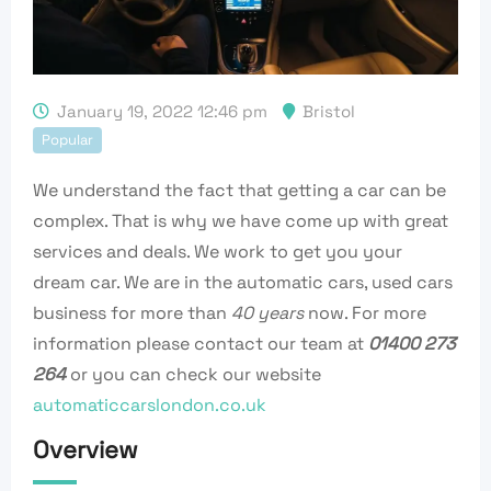
January 19, 2022 12:46 pm
Bristol
Popular
We understand the fact that getting a car can be
complex. That is why we have come up with great
services and deals. We work to get you your
dream car. We are in the automatic cars, used cars
business for more than
40 years
now. For more
information please contact our team at
01400 273
264
or you can check our website
automaticcarslondon.co.uk
Overview