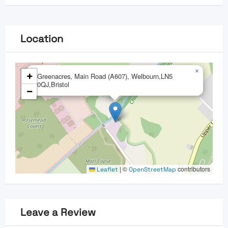
Location
×
+
Greenacres, Main Road (A607), Welbourn,LN5
0QJ,Bristol
−
|
©
contributors
Leaflet
OpenStreetMap
Leave a Review