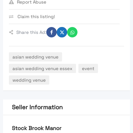
Report Abuse
Claim this listing!
Share this Ad:
asian wedding venue
asian wedding venue essex
event
wedding venue
Seller Information
Stock Brook Manor