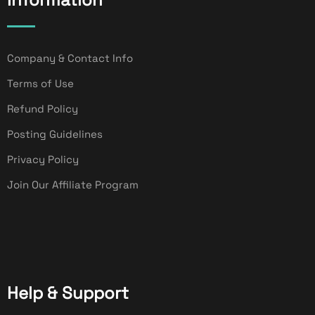
Company & Contact Info
Terms of Use
Refund Policy
Posting Guidelines
Privacy Policy
Join Our Affiliate Program
Help & Support