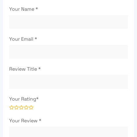
Your Name
*
Your Email
*
Review Title
*
Your Rating
*
Your Review
*