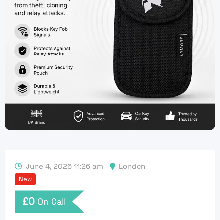
June 4, 2026 11:26 am
London
New
£
0
On Call