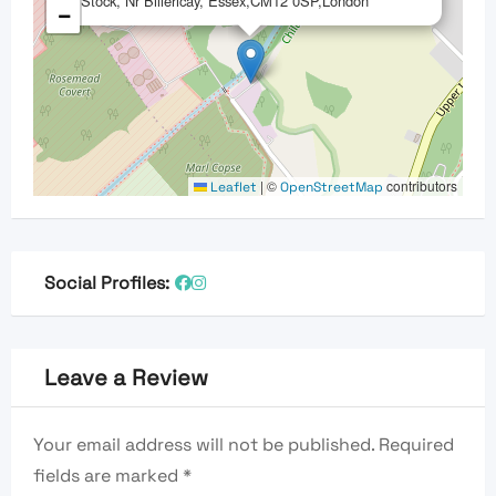
Stock, Nr Billericay, Essex,CM12 0SP,London
−
|
©
contributors
Leaflet
OpenStreetMap
Social Profiles:
Leave a Review
Your email address will not be published.
Required
fields are marked
*