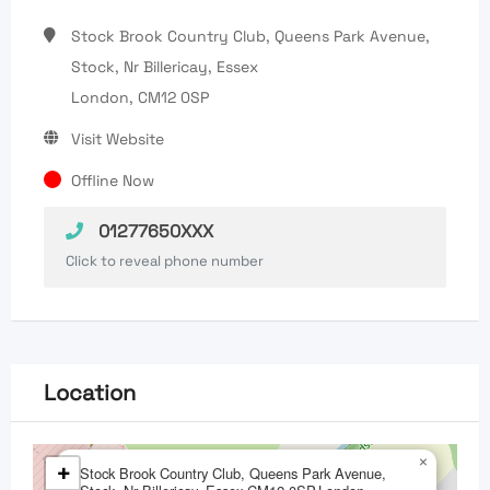
Stock Brook Country Club, Queens Park Avenue,
Stock, Nr Billericay, Essex
London, CM12 0SP
Visit Website
Offline Now
01277650XXX
Click to reveal phone number
Location
×
+
Stock Brook Country Club, Queens Park Avenue,