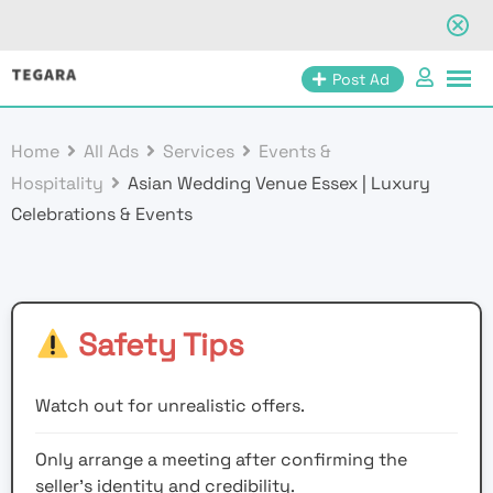
Skip
Post Ad
to
content
Home
All Ads
Services
Events &
Hospitality
Asian Wedding Venue Essex | Luxury
Celebrations & Events
Safety Tips
Watch out for unrealistic offers.
Only arrange a meeting after confirming the
seller’s identity and credibility.