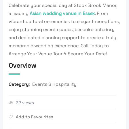
Celebrate your special day at Stock Brook Manor,
a leading
Asian wedding venue in Essex
. From
vibrant cultural ceremonies to elegant receptions,
enjoy stunning event spaces, bespoke catering,
and dedicated planning support to create a truly
memorable wedding experience. Call Today to
Arrange Your Venue Tour & Secure Your Date!
Overview
Events & Hospitality
Category:
32 views
Add to Favourites