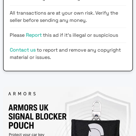
All transactions are at your own risk. Verify the
seller before sending any money.
Please
Report
this ad if it's illegal or suspicious
Contact us
to report and remove any copyright
material or issues.