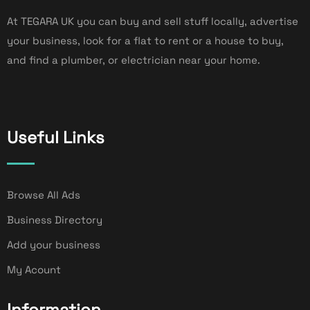
At TEGARA UK you can buy and sell stuff locally, advertise
your business, look for a flat to rent or a house to buy,
and find a plumber, or electrician near your home.
Useful Links
Browse All Ads
Business Directory
Add your business
My Acount
Information