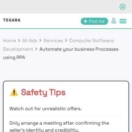
Skip
Post Ad
to
content
Home
All Ads
Services
Computer Software
Development
Automate your business Processes
using RPA
Safety Tips
Watch out for unrealistic offers.
Only arrange a meeting after confirming the
seller’s identity and credibility.