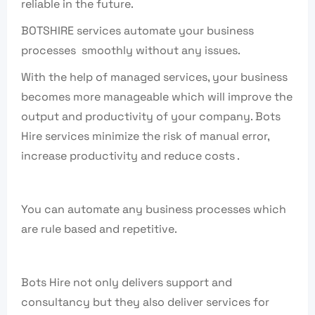
reliable in the future.
BOTSHIRE services automate your business
processes smoothly without any issues.
With the help of managed services, your business
becomes more manageable which will improve the
output and productivity of your company. Bots
Hire services minimize the risk of manual error,
increase productivity and reduce costs .
You can automate any business processes which
are rule based and repetitive.
Bots Hire not only delivers support and
consultancy but they also deliver services for