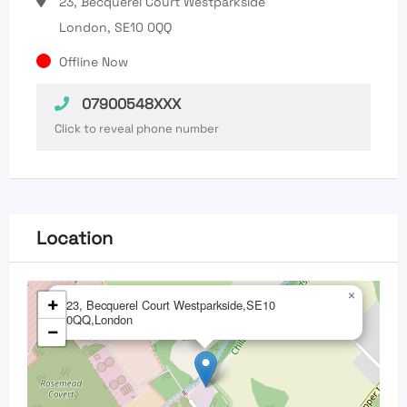
23, Becquerel Court Westparkside
London, SE10 0QQ
Offline Now
07900548XXX
Click to reveal phone number
Location
×
+
23, Becquerel Court Westparkside,SE10
0QQ,London
−