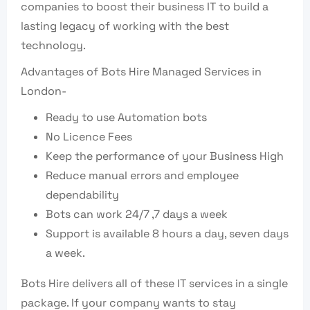
companies to boost their business IT to build a
lasting legacy of working with the best
technology.
Advantages of Bots Hire Managed Services in
London-
Ready to use Automation bots
No Licence Fees
Keep the performance of your Business High
Reduce manual errors and employee
dependability
Bots can work 24/7 ,7 days a week
Support is available 8 hours a day, seven days
a week.
Bots Hire delivers all of these IT services in a single
package. If your company wants to stay