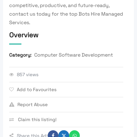
competitive, productive, and future-ready,
contact us today for the top Bots Hire Managed
Services.
Overview
Computer Software Development
Category:
857 views
Add to Favourites
Report Abuse
Claim this listing!
Share this Ad: