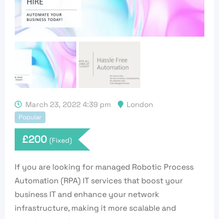
March 23, 2022 4:39 pm
London
Popular
£
200
(Fixed)
If you are looking for managed Robotic Process
Automation (RPA) IT services that boost your
business IT and enhance your network
infrastructure, making it more scalable and