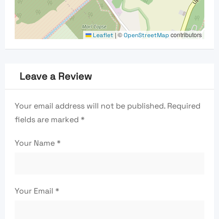
|
©
contributors
Leaflet
OpenStreetMap
Leave a Review
Your email address will not be published.
Required
fields are marked
*
Your Name
*
Your Email
*