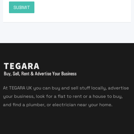
At TEGARA UK you can buy and sell stuff locally, advertise
your business, look for a flat to rent or a house to buy,
and find a plumber, or electrician near your home.