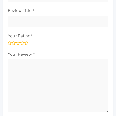
Review Title
*
Your Rating
*
Your Review
*