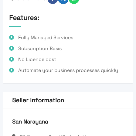
Features:
Fully Managed Services
Subscription Basis
No Licence cost
Automate your business processes quickly
Seller Information
San Narayana