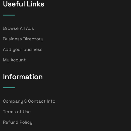
Useful Links
Browse All Ads
Business Directory
Add your business
My Acount
Information
Company & Contact Info
Terms of Use
Refund Policy