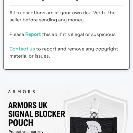
All transactions are at your own risk. Verify the
seller before sending any money.
Please
Report
this ad if it's illegal or suspicious
Contact us
to report and remove any copyright
material or issues.