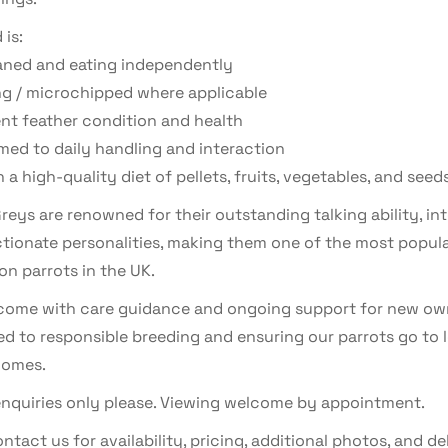
 is:
aned and eating independently
ng / microchipped where applicable
ent feather condition and health
ed to daily handling and interaction
 a high-quality diet of pellets, fruits, vegetables, and seed
reys are renowned for their outstanding talking ability, int
ctionate personalities, making them one of the most popul
n parrots in the UK.
s come with care guidance and ongoing support for new ow
d to responsible breeding and ensuring our parrots go to 
homes.
enquiries only please. Viewing welcome by appointment.
ntact us for availability, pricing, additional photos, and de