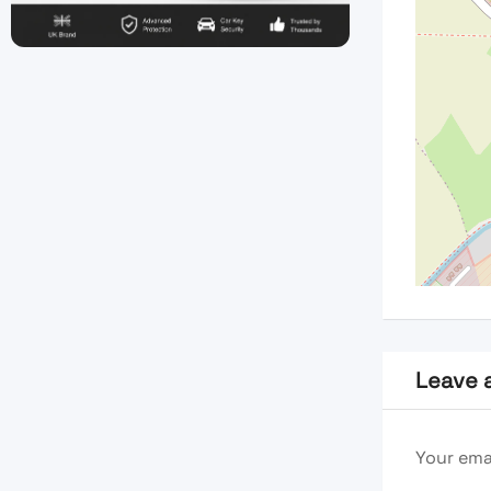
Leave 
Your emai