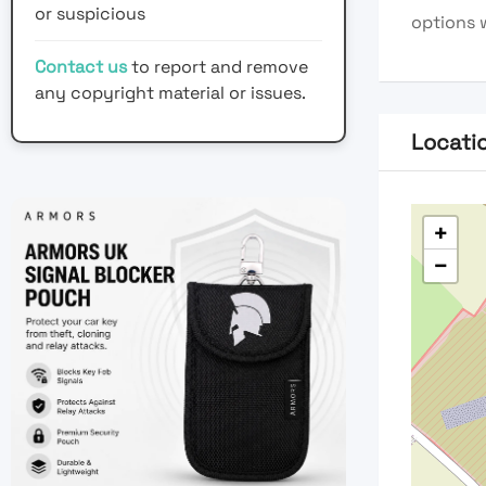
or suspicious
options 
Contact us
to report and remove
any copyright material or issues.
Locati
+
−