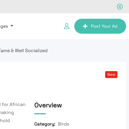
ages
Post Your Ad
Tame & Well Socialized
New
Overview
 for African
 making
ehold
Birds
Category: