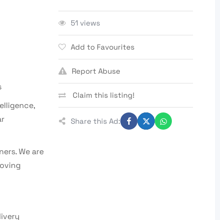
51 views
Add to Favourites
Report Abuse
s
Claim this listing!
elligence,
ar
Share this Ad:
ners. We are
loving
livery