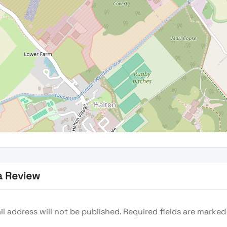
a Review
l address will not be published.
Required fields are marke