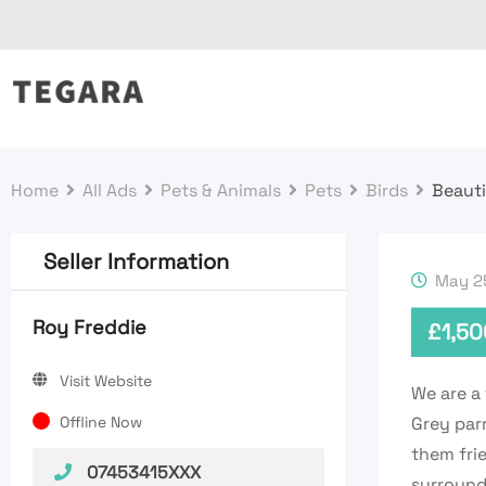
Skip
to
content
Home
All Ads
Pets & Animals
Pets
Birds
Beauti
Seller Information
May 25
Roy Freddie
£
1,50
Visit Website
We are a 
Offline Now
Grey par
them frie
07453415XXX
surround