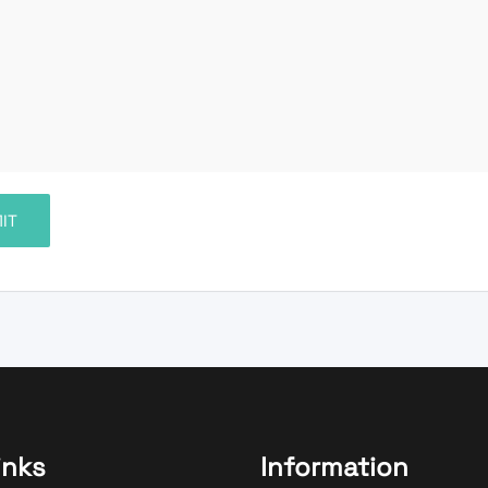
inks
Information