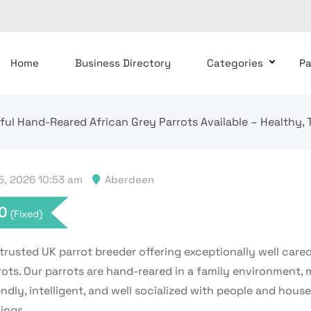
Home
Business Directory
Categories
P
ful Hand-Reared African Grey Parrots Available – Healthy, 
, 2026 10:53 am
Aberdeen
0
(Fixed)
trusted UK parrot breeder offering exceptionally well cared
rots. Our parrots are hand-reared in a family environment,
ndly, intelligent, and well socialized with people and hous
ings.