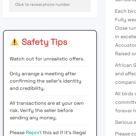
Click to reveal phone number
Each bird
Fully we
Close ru
In excell
Safety Tips
Accustom
Raised on
Watch out for unrealistic offers.
African G
Only arrange a meeting after
and affe
confirming the seller’s identity
companio
and credibility.
All bird
committe
All transactions are at your own
risk. Verify the seller before
forever 
sending any money.
Serious 
Please
Report
this ad if it's illegal
Please co