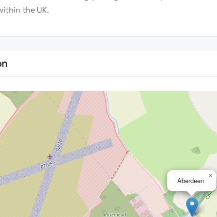
within the UK.
on
×
Aberdeen