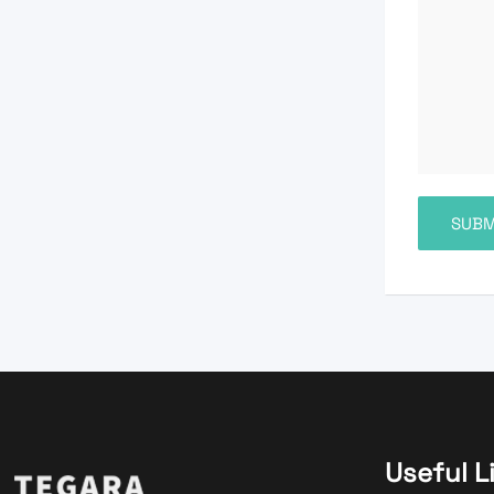
Useful L