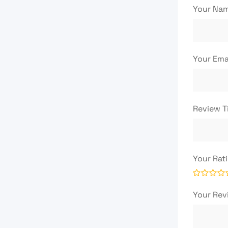
Your Na
Your Ema
Review T
Your Rat
Your Re