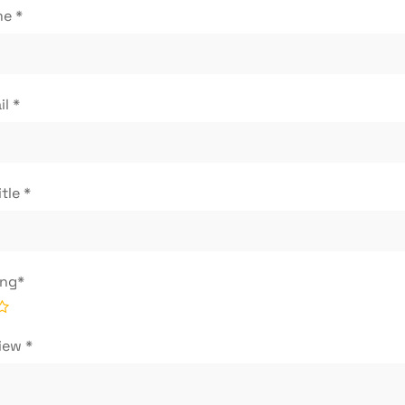
me
*
il
*
itle
*
ing
*
view
*