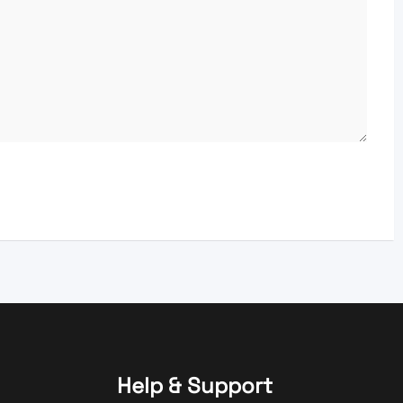
Help & Support