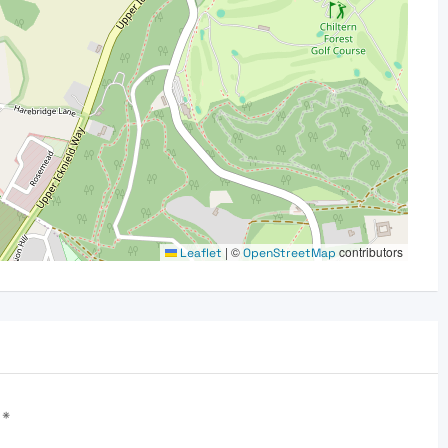
|
©
contributors
Leaflet
OpenStreetMap
d
*