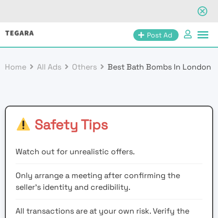
Skip
Post Ad
to
content
Home
All Ads
Others
Best Bath Bombs In London
Safety Tips
Watch out for unrealistic offers.
Only arrange a meeting after confirming the
seller’s identity and credibility.
All transactions are at your own risk. Verify the