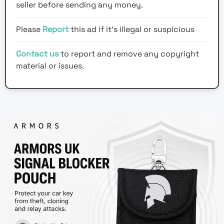
seller before sending any money.
Please
Report
this ad if it's illegal or suspicious
Contact us
to report and remove any copyright
material or issues.