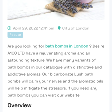
April 29, 2022 12:41 pm
City of London
Popular
Are you looking for
bath bombs in London
? Desire
A100 LTD have a rejuvenating aroma and an
astounding texture. We have many variants of
bath bombs in our catalogue with distinctive and
addictive aromas. Our bicarbonate Lush bath
bombs will calm your nerves and the aromatic oils
will help mitigate the stressors. If you need any
bath bombs you can visit our website
Overview