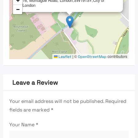
+
16, Montague Road, London,SW191SY,City of
London
−
|
©
contributors
Leaflet
OpenStreetMap
Leave a Review
Your email address will not be published.
Required
fields are marked
*
Your Name
*