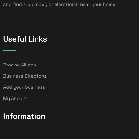
and find a plumber, or electrician near your home.
Useful Links
Browse All Ads
Business Directory
Add your business
My Acount
Information