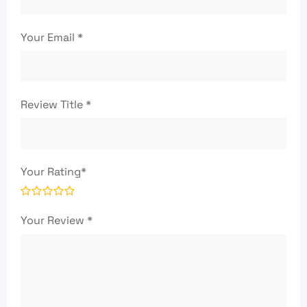
Your Email
*
Review Title
*
Your Rating
*
Your Review
*