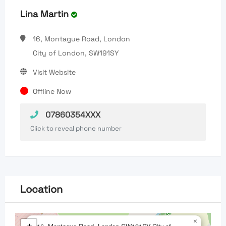
Lina Martin
16, Montague Road, London
City of London, SW191SY
Visit Website
Offline Now
07860354XXX
Click to reveal phone number
Location
×