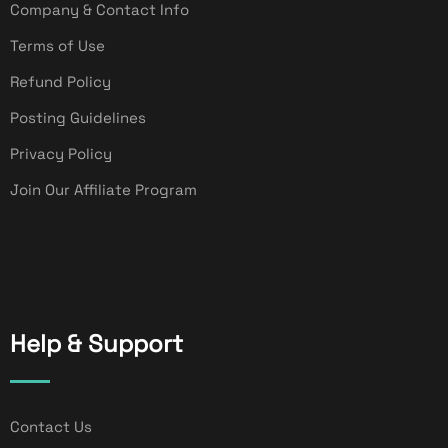
Company & Contact Info
Terms of Use
Refund Policy
Posting Guidelines
Privacy Policy
Join Our Affiliate Program
Help & Support
Contact Us