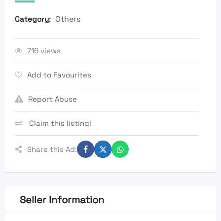
Others
Category:
716 views
Add to Favourites
Report Abuse
Claim this listing!
Share this Ad:
Seller Information