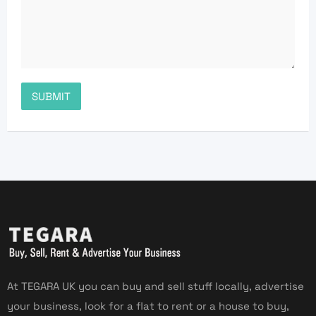
At TEGARA UK you can buy and sell stuff locally, advertise
your business, look for a flat to rent or a house to buy,