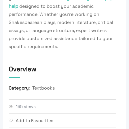
help
designed to boost your academic
performance. Whether you’re working on
Shakespearean plays, modern literature, critical
essays, or language structure, expert writers
provide customized assistance tailored to your
specific requirements.
Overview
Textbooks
Category:
165 views
Add to Favourites