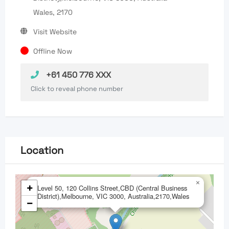
Wales, 2170
Visit Website
Offline Now
+61 450 776 XXX
Click to reveal phone number
Location
×
+
Level 50, 120 Collins Street,CBD (Central Business
District),Melbourne, VIC 3000, Australia,2170,Wales
−