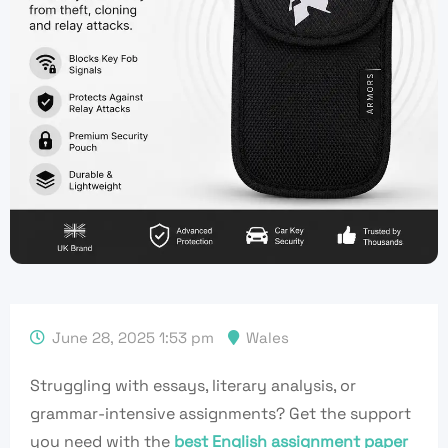
June 28, 2025 1:53 pm
Wales
Struggling with essays, literary analysis, or
grammar-intensive assignments? Get the support
you need with the
best English assignment paper