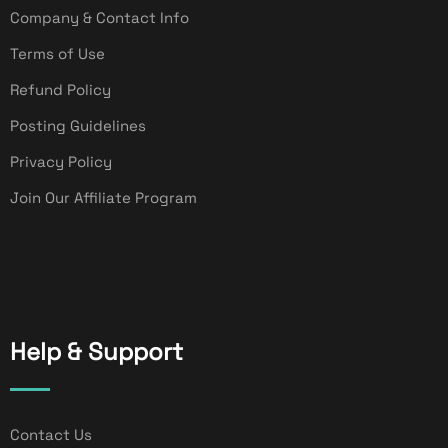
Company & Contact Info
Terms of Use
Refund Policy
Posting Guidelines
Privacy Policy
Join Our Affiliate Program
Help & Support
Contact Us