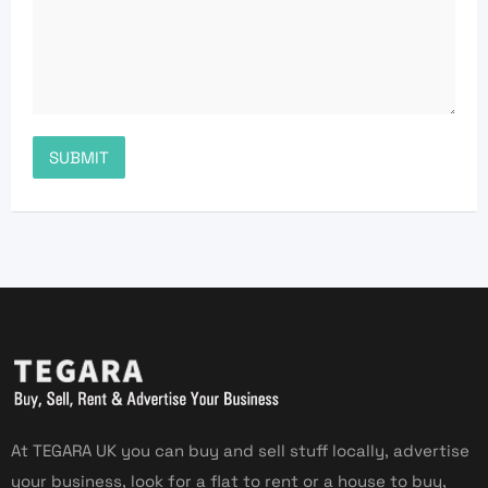
At TEGARA UK you can buy and sell stuff locally, advertise
your business, look for a flat to rent or a house to buy,