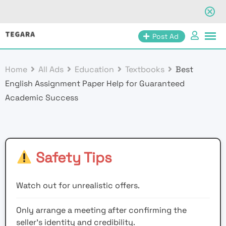
Skip
Post Ad
to
content
Home
All Ads
Education
Textbooks
Best
English Assignment Paper Help for Guaranteed
Academic Success
Safety Tips
Watch out for unrealistic offers.
Only arrange a meeting after confirming the
seller’s identity and credibility.