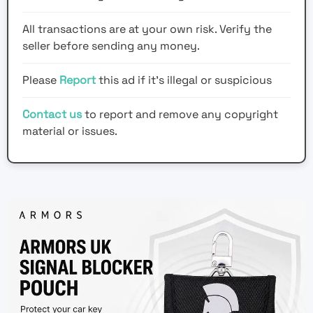
All transactions are at your own risk. Verify the
seller before sending any money.
Please
Report
this ad if it's illegal or suspicious
Contact us
to report and remove any copyright
material or issues.