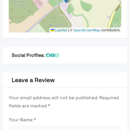
|
©
contributors
Leaflet
OpenStreetMap
Social Profiles:
Leave a Review
Your email address will not be published.
Required
fields are marked
*
Your Name
*