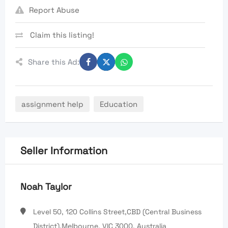
Report Abuse
Claim this listing!
Share this Ad:
assignment help
Education
Seller Information
Noah Taylor
Level 50, 120 Collins Street,CBD (Central Business
District),Melbourne, VIC 3000, Australia