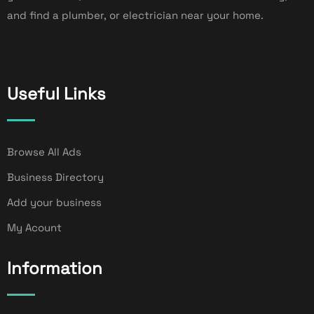
and find a plumber, or electrician near your home.
Useful Links
Browse All Ads
Business Directory
Add your business
My Acount
Information