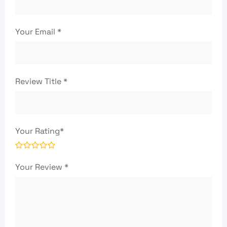
Your Email
*
Review Title
*
Your Rating
*
Your Review
*