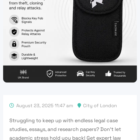
August 23, 2025 11:47 am
City of London
Struggling to keep up with endless legal case
studies, essays, and research papers? Don’t let
academic stress hold you back! Get expert law