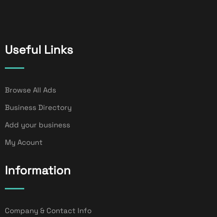
Useful Links
Browse All Ads
Business Directory
Add your business
My Acount
Information
Company & Contact Info