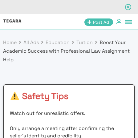
Skip
Post Ad
to
content
Home
All Ads
Education
Tuition
Boost Your
Academic Success with Professional Law Assignment
Help
Safety Tips
Watch out for unrealistic offers.
Only arrange a meeting after confirming the
seller’s identity and credibility.