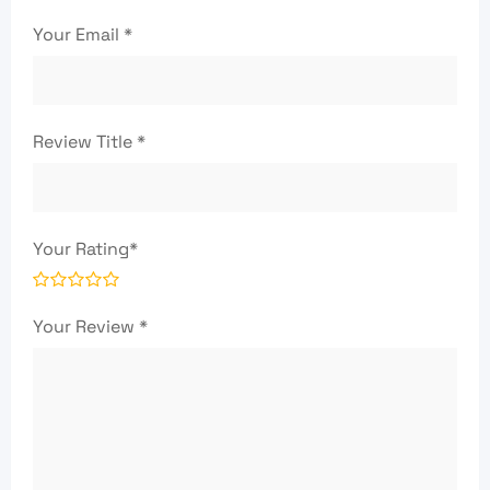
Your Email
*
Review Title
*
Your Rating
*
Your Review
*