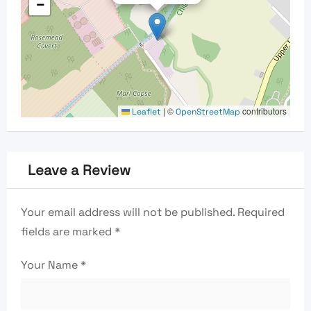
−
|
©
contributors
Leaflet
OpenStreetMap
Leave a Review
Your email address will not be published.
Required
fields are marked
*
Your Name
*