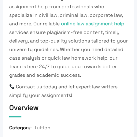
assignment help from professionals who
specialize in civil law, criminal law, corporate law,
and more. Our reliable
online law assignment help
services ensure plagiarism-free content, timely
delivery, and top-quality solutions tailored to your
university guidelines. Whether you need detailed
case analysis or quick law homework help, our
team is here 24/7 to guide you towards better
grades and academic success.
Contact us today and let expert law writers
simplify your assignments!
Overview
Tuition
Category: