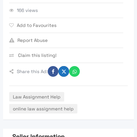
166 views
Add to Favourites
Report Abuse
Claim this listing!
Share this Ad:
Law Assignment Help
online law assignment help
Seller Information