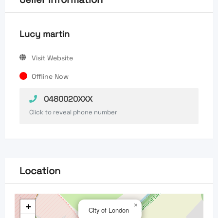
Lucy martin
Visit Website
Offline Now
0480020XXX
Click to reveal phone number
Location
+
×
City of London