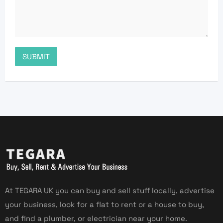
At TEGARA UK you can buy and sell stuff locally, advertise
your business, look for a flat to rent or a house to buy,
and find a plumber, or electrician near your home.