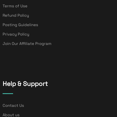
Terms of Use
Refund Policy
Posting Guidelines
Privacy Policy
Join Our Affiliate Program
Help & Support
Contact Us
About us