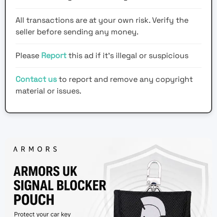
All transactions are at your own risk. Verify the
seller before sending any money.
Please
Report
this ad if it's illegal or suspicious
Contact us
to report and remove any copyright
material or issues.