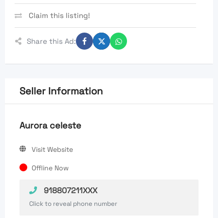
Claim this listing!
Share this Ad:
Seller Information
Aurora celeste
Visit Website
Offline Now
918807211XXX
Click to reveal phone number