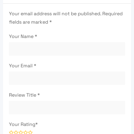
Your email address will not be published.
Required
fields are marked
*
Your Name
*
Your Email
*
Review Title
*
Your Rating
*