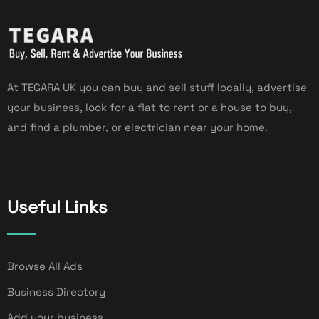
At TEGARA UK you can buy and sell stuff locally, advertise
your business, look for a flat to rent or a house to buy,
and find a plumber, or electrician near your home.
Useful Links
Browse All Ads
Business Directory
Add your business