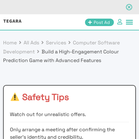
Skip
Post Ad
to
content
Home
All Ads
Services
Computer Software
Development
Build a High-Engagement Colour
Prediction Game with Advanced Features
Safety Tips
Watch out for unrealistic offers.
Only arrange a meeting after confirming the
seller’s identity and credibility.