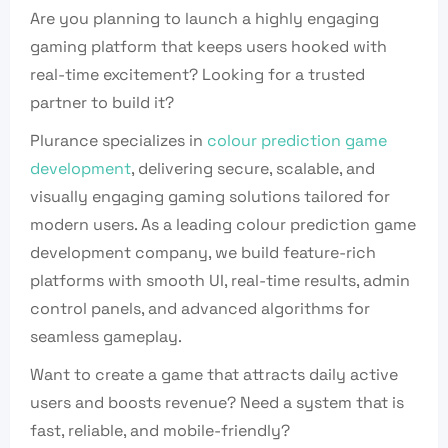
Are you planning to launch a highly engaging
gaming platform that keeps users hooked with
real-time excitement? Looking for a trusted
partner to build it?
Plurance specializes in
colour prediction game
development
, delivering secure, scalable, and
visually engaging gaming solutions tailored for
modern users. As a leading colour prediction game
development company, we build feature-rich
platforms with smooth UI, real-time results, admin
control panels, and advanced algorithms for
seamless gameplay.
Want to create a game that attracts daily active
users and boosts revenue? Need a system that is
fast, reliable, and mobile-friendly?