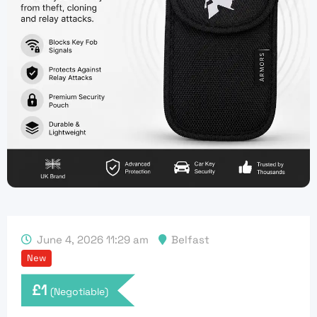
June 4, 2026 11:29 am
Belfast
New
£
1
(Negotiable)