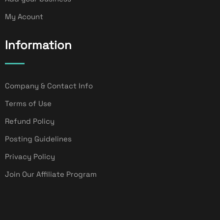
My Acount
Information
Company & Contact Info
Terms of Use
Refund Policy
Posting Guidelines
Privacy Policy
Join Our Affiliate Program