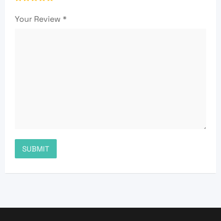
Your Review
*