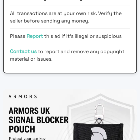
All transactions are at your own risk. Verify the
seller before sending any money.
Please
Report
this ad if it's illegal or suspicious
Contact us
to report and remove any copyright
material or issues.