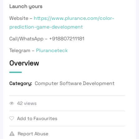
Launch yours
Website –
https://www.plurance.com/color-
prediction-game-development
Call/WhatsApp – +918807211181
Telegram –
Pluranceteck
Overview
Computer Software Development
Category:
42 views
Add to Favourites
Report Abuse