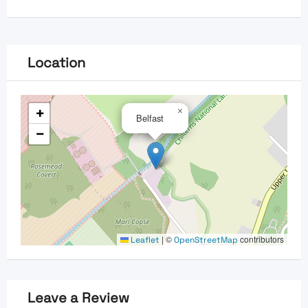
Location
+
×
Belfast
−
|
©
contributors
Leaflet
OpenStreetMap
Leave a Review