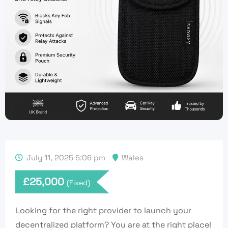
July 11, 2025 5:06 pm
Wales
£
25,000
(Fixed)
Looking for the right provider to launch your
decentralized platform? You are at the right place!