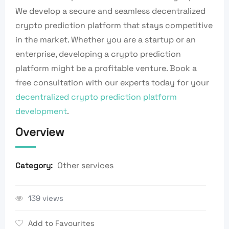
We develop a secure and seamless decentralized
crypto prediction platform that stays competitive
in the market. Whether you are a startup or an
enterprise, developing a crypto prediction
platform might be a profitable venture. Book a
free consultation with our experts today for your
decentralized crypto prediction platform
development
.
Overview
Other services
Category:
139 views
Add to Favourites