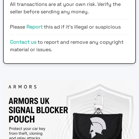
All transactions are at your own risk. Verify the
seller before sending any money.
Please
Report
this ad if it's illegal or suspicious
Contact us
to report and remove any copyright
material or issues.