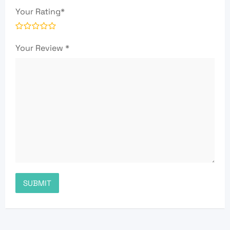
Your Rating
*
Your Review
*