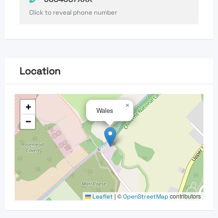
Click to reveal phone number
Location
+
×
Wales
−
|
©
contributors
Leaflet
OpenStreetMap