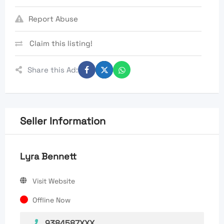
Report Abuse
Claim this listing!
Share this Ad:
Seller Information
Lyra Bennett
Visit Website
Offline Now
9384587XXX