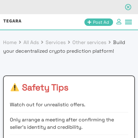
Skip
Post Ad
to
content
Home
All Ads
Services
Other services
Build
your decentralized crypto prediction platform!
Safety Tips
Watch out for unrealistic offers.
Only arrange a meeting after confirming the
seller’s identity and credibility.