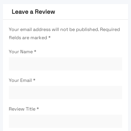
Leave a Review
Your email address will not be published.
Required
fields are marked
*
Your Name
*
Your Email
*
Review Title
*