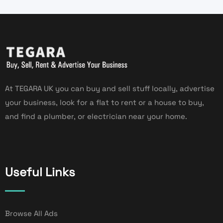
At TEGARA UK you can buy and sell stuff locally, advertise
your business, look for a flat to rent or a house to buy,
and find a plumber, or electrician near your home.
Useful Links
Browse All Ads