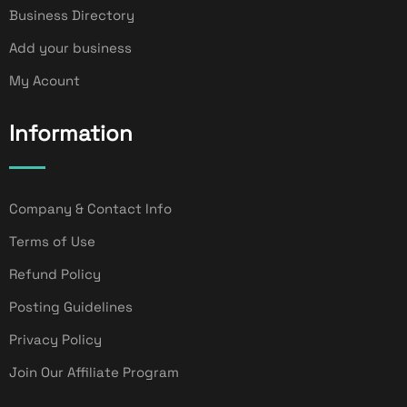
Business Directory
Add your business
My Acount
Information
Company & Contact Info
Terms of Use
Refund Policy
Posting Guidelines
Privacy Policy
Join Our Affiliate Program