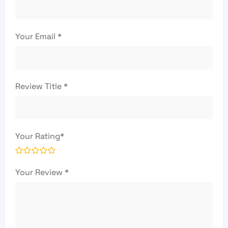
Your Email
*
Review Title
*
Your Rating
*
Your Review
*