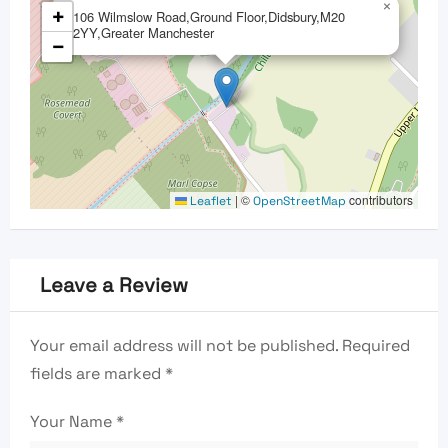
×
+
106 Wilmslow Road,Ground Floor,Didsbury,M20
2YY,Greater Manchester
−
|
©
contributors
Leaflet
OpenStreetMap
Leave a Review
Your email address will not be published.
Required
fields are marked
*
Your Name
*