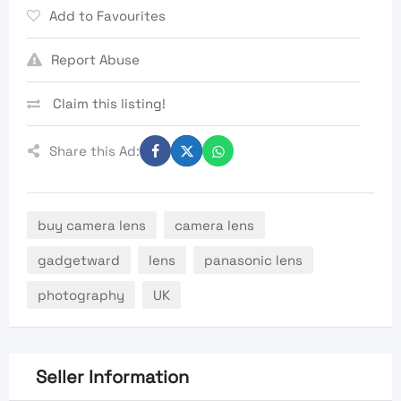
Add to Favourites
Report Abuse
Claim this listing!
Share this Ad:
buy camera lens
camera lens
gadgetward
lens
panasonic lens
photography
UK
Seller Information