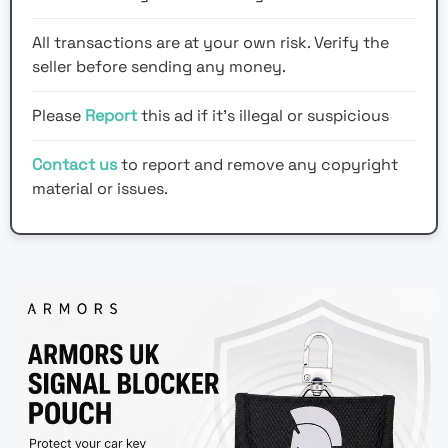
All transactions are at your own risk. Verify the
seller before sending any money.
Please
Report
this ad if it's illegal or suspicious
Contact us
to report and remove any copyright
material or issues.