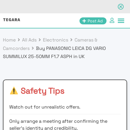
Skip
Post Ad
to
content
Home
All Ads
Electronics
Cameras &
Camcorders
Buy PANASONIC LEICA DG VARIO
SUMMILUX 25-50MM F1.7 ASPH in UK
Safety Tips
Watch out for unrealistic offers.
Only arrange a meeting after confirming the
seller’s identity and credibility.