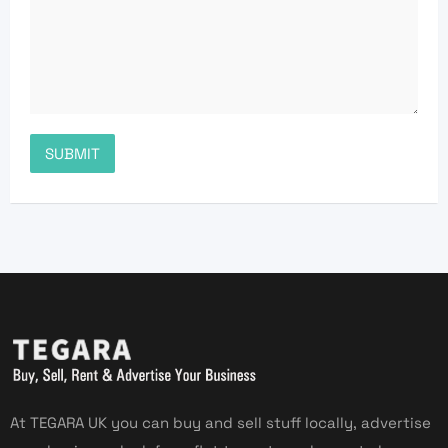
At TEGARA UK you can buy and sell stuff locally, advertise