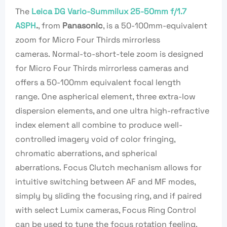
The
Leica DG Vario-Summilux 25-50mm f/1.7
ASPH
.
, from
Panasonic
, is a 50-100mm-equivalent
zoom for Micro Four Thirds mirrorless
cameras. Normal-to-short-tele zoom is designed
for Micro Four Thirds mirrorless cameras and
offers a 50-100mm equivalent focal length
range. One aspherical element, three extra-low
dispersion elements, and one ultra high-refractive
index element all combine to produce well-
controlled imagery void of color fringing,
chromatic aberrations, and spherical
aberrations. Focus Clutch mechanism allows for
intuitive switching between AF and MF modes,
simply by sliding the focusing ring, and if paired
with select Lumix cameras, Focus Ring Control
can be used to tune the focus rotation feeling.