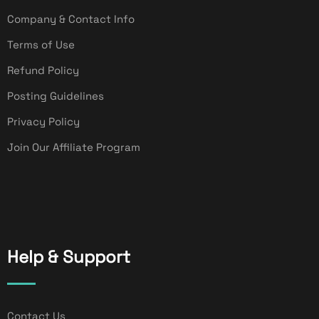
Company & Contact Info
Terms of Use
Refund Policy
Posting Guidelines
Privacy Policy
Join Our Affiliate Program
Help & Support
Contact Us