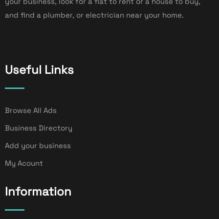
your business, look for a flat to rent or a house to buy,
and find a plumber, or electrician near your home.
Useful Links
Browse All Ads
Business Directory
Add your business
My Acount
Information