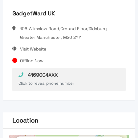
GadgetWard UK
106 Wilmslow Road,Ground Floor,Didsbury
Greater Manchester, M20 2YY
Visit Website
Offline Now
4169004XXX
Click to reveal phone number
Location