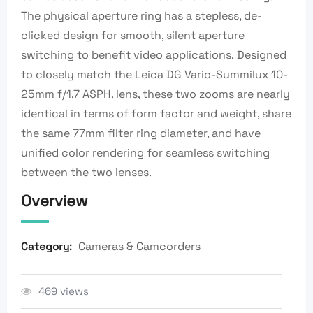
The physical aperture ring has a stepless, de-
clicked design for smooth, silent aperture
switching to benefit video applications. Designed
to closely match the Leica DG Vario-Summilux 10-
25mm f/1.7 ASPH. lens, these two zooms are nearly
identical in terms of form factor and weight, share
the same 77mm filter ring diameter, and have
unified color rendering for seamless switching
between the two lenses.
Overview
Cameras & Camcorders
Category:
469 views