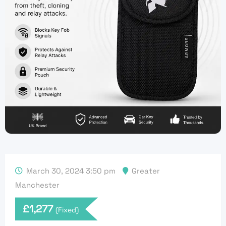
March 30, 2024 3:50 pm
Greater
Manchester
£
1,277
(Fixed)