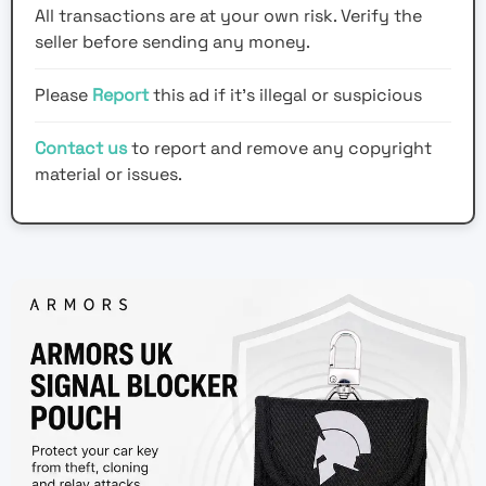
All transactions are at your own risk. Verify the
seller before sending any money.
Please
Report
this ad if it's illegal or suspicious
Contact us
to report and remove any copyright
material or issues.