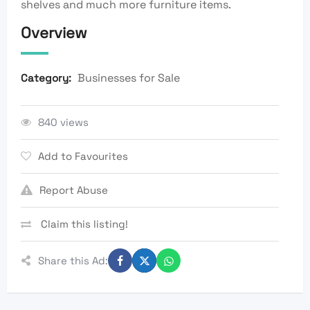
shelves and much more furniture items.
Overview
Businesses for Sale
Category:
840 views
Add to Favourites
Report Abuse
Claim this listing!
Share this Ad: