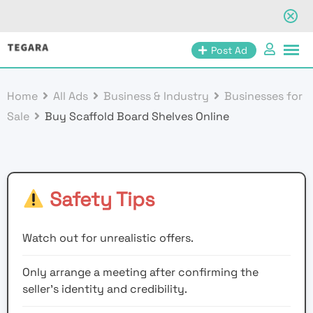
Skip
Post Ad
to
content
Home
All Ads
Business & Industry
Businesses for
Sale
Buy Scaffold Board Shelves Online
Safety Tips
Watch out for unrealistic offers.
Only arrange a meeting after confirming the
seller’s identity and credibility.