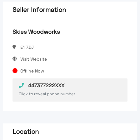
Seller Information
Skies Woodworks
E1 7DJ
Visit Website
Offline Now
447377222XXX
Click to reveal phone number
Location