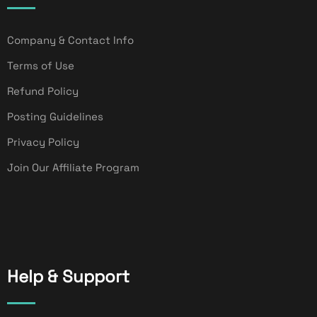
Company & Contact Info
Terms of Use
Refund Policy
Posting Guidelines
Privacy Policy
Join Our Affiliate Program
Help & Support