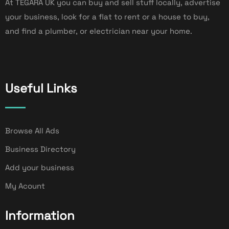
At TEGARA UK you can buy and sell stuff locally, advertise
your business, look for a flat to rent or a house to buy,
and find a plumber, or electrician near your home.
Useful Links
Browse All Ads
Business Directory
Add your business
My Acount
Information