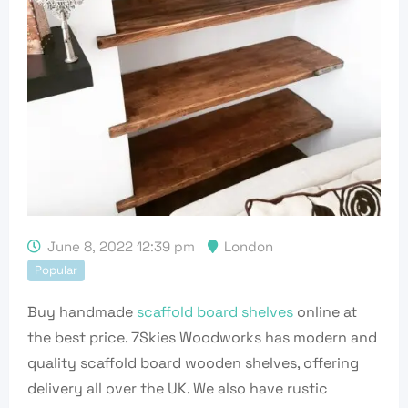
June 8, 2022 12:39 pm
London
Popular
Buy handmade
scaffold board shelves
online at
the best price. 7Skies Woodworks has modern and
quality scaffold board wooden shelves, offering
delivery all over the UK. We also have rustic