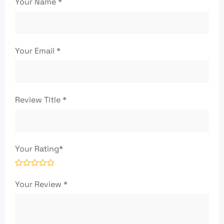
Your Name
*
Your Email
*
Review Title
*
Your Rating
*
Your Review
*