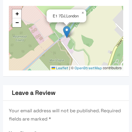
+
×
E1 7DJ,London
−
|
©
contributors
Leaflet
OpenStreetMap
Leave a Review
Your email address will not be published.
Required
fields are marked
*