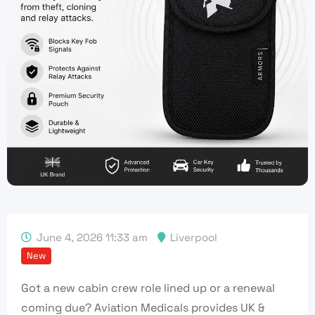
June 4, 2026 11:33 am
Liverpool
New
Got a new cabin crew role lined up or a renewal
coming due? Aviation Medicals provides UK &