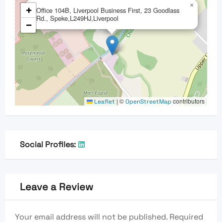
×
+
Office 104B, Liverpool Business First, 23 Goodlass
Rd., Speke,L249HJ,Liverpool
−
|
©
contributors
Leaflet
OpenStreetMap
Social Profiles:
Leave a Review
Your email address will not be published.
Required