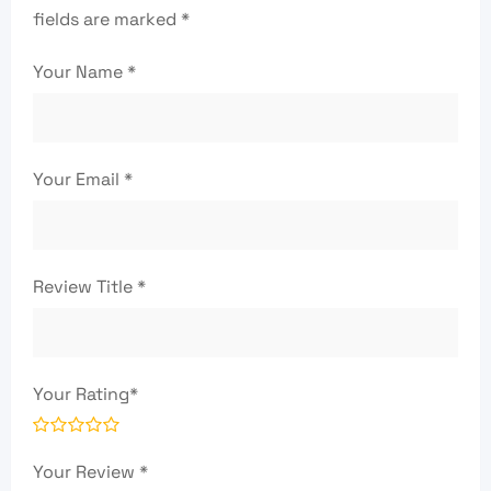
fields are marked
*
Your Name
*
Your Email
*
Review Title
*
Your Rating
*
Your Review
*