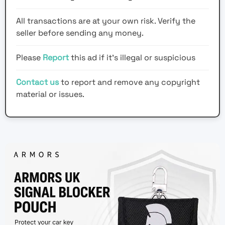
All transactions are at your own risk. Verify the
seller before sending any money.
Please
Report
this ad if it's illegal or suspicious
Contact us
to report and remove any copyright
material or issues.