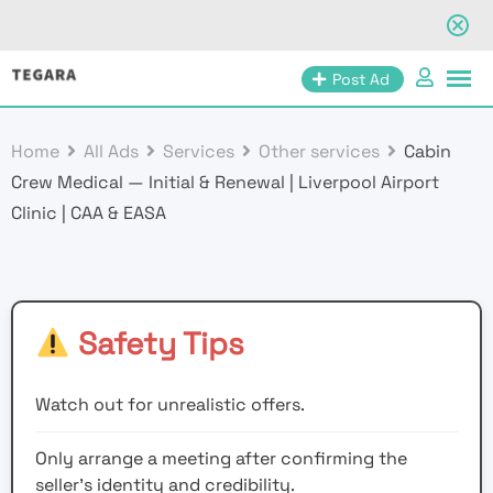
Skip
Post Ad
to
content
Home
All Ads
Services
Other services
Cabin
Crew Medical — Initial & Renewal | Liverpool Airport
Clinic | CAA & EASA
Safety Tips
Watch out for unrealistic offers.
Only arrange a meeting after confirming the
seller’s identity and credibility.