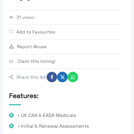
31 views
Add to Favourites
Report Abuse
Claim this listing!
Share this Ad:
Features:
• UK CAA & EASA Medicals
• Initial & Renewal Assessments