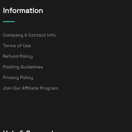
Information
Company & Contact Info
Terms of Use
Refund Policy
Posting Guidelines
Privacy Policy
Join Our Affiliate Program