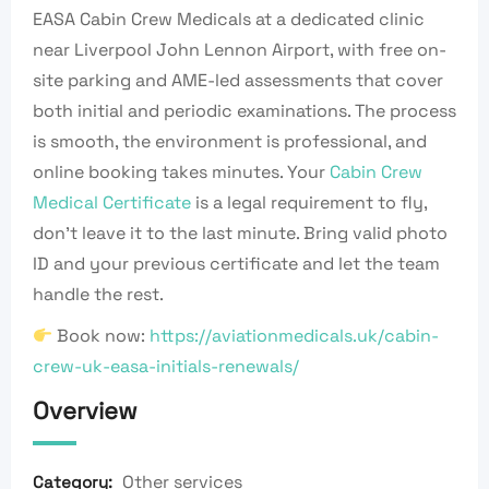
EASA Cabin Crew Medicals at a dedicated clinic
near Liverpool John Lennon Airport, with free on-
site parking and AME-led assessments that cover
both initial and periodic examinations. The process
is smooth, the environment is professional, and
online booking takes minutes. Your
Cabin Crew
Medical Certificate
is a legal requirement to fly,
don’t leave it to the last minute. Bring valid photo
ID and your previous certificate and let the team
handle the rest.
Book now:
https://aviationmedicals.uk/cabin-
crew-uk-easa-initials-renewals/
Overview
Other services
Category: