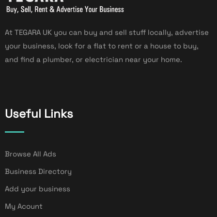
At TEGARA UK you can buy and sell stuff locally, advertise
your business, look for a flat to rent or a house to buy,
and find a plumber, or electrician near your home.
Useful Links
Browse All Ads
Business Directory
Add your business
My Acount