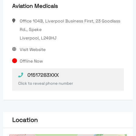
Aviation Medicals
Office 104B, Liverpool Business First, 23 Goodlass
Rd., Speke
Liverpool, L249HJ
Visit Website
Offline Now
01517283XXX
Click to reveal phone number
Location