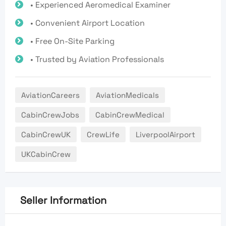
• Experienced Aeromedical Examiner
• Convenient Airport Location
• Free On-Site Parking
• Trusted by Aviation Professionals
AviationCareers
AviationMedicals
CabinCrewJobs
CabinCrewMedical
CabinCrewUK
CrewLife
LiverpoolAirport
UKCabinCrew
Seller Information