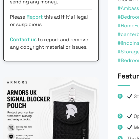
sending any money.
#Ambass
Please
Report
this ad if it's illegal
#Bedroo
or suspicious
#HomeFu
#canter
Contact us
to report and remove
#lincolns
any copyright material or issues.
#Storag
#Bedroo
Featur
St
Op
Mo
The B