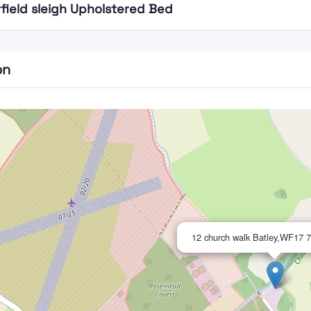
field sleigh Upholstered Bed
on
12 church walk Batley,WF17 