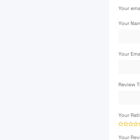
Your emai
Your Na
Your Ema
Review T
Your Rat
Your Re