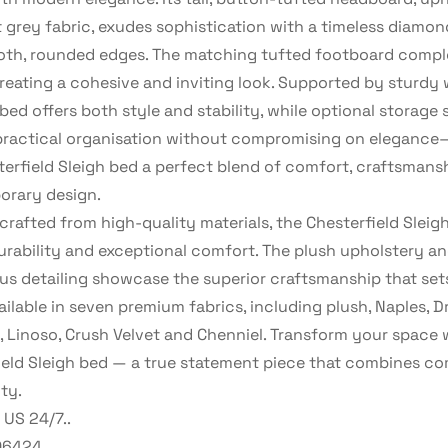
t grey fabric, exudes sophistication with a timeless diamon
th, rounded edges. The matching tufted footboard comp
creating a cohesive and inviting look. Supported by sturd
 bed offers both style and stability, while optional storage 
practical organisation without compromising on eleganc
terfield Sleigh bed a perfect blend of comfort, craftsmans
rary design.
crafted from high-quality materials, the Chesterfield Sleig
durability and exceptional comfort. The plush upholstery a
us detailing showcase the superior craftsmanship that sets
ailable in seven premium fabrics, including plush, Naples, D
, Linoso, Crush Velvet and Chenniel. Transform your space 
ield Sleigh bed — a true statement piece that combines com
ty.
US 24/7..
06424