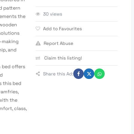
d pattern
30 views
lements the
y wooden
Add to Favourites
solutions
e—making
Report Abuse
hip, and
Claim this listing!
h bed offers
Share this Ad:
nd
 this bed
ramfries,
with the
fort, class,