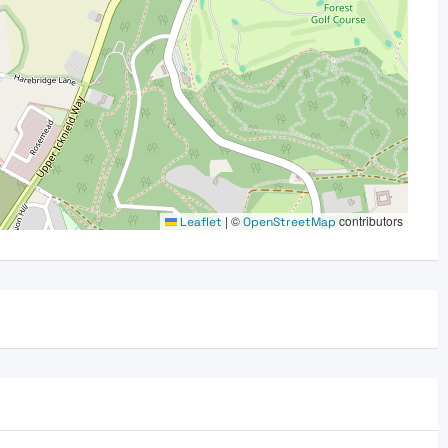
|
©
contributors
Leaflet
OpenStreetMap