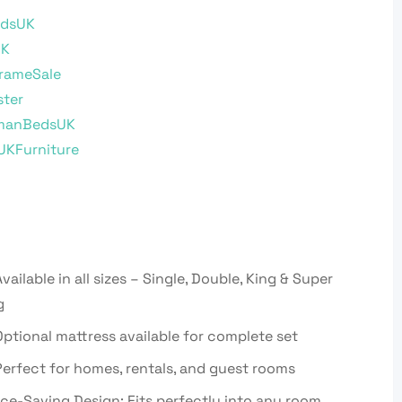
dsUK
UK
rameSale
ster
manBedsUK
UKFurniture
vailable in all sizes – Single, Double, King & Super
g
ptional mattress available for complete set
erfect for homes, rentals, and guest rooms
ce-Saving Design: Fits perfectly into any room