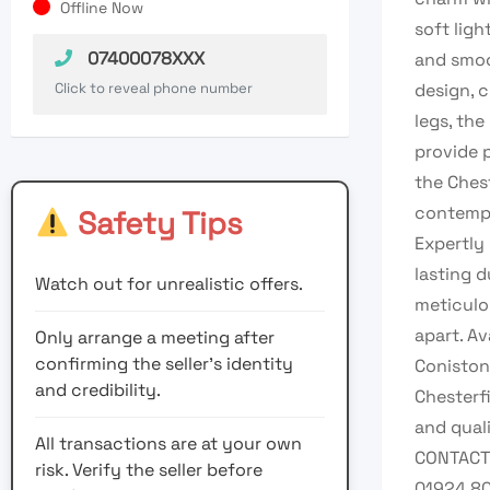
Offline Now
soft ligh
07400078XXX
and smoo
Click to reveal phone number
design, 
legs, the
provide 
the Ches
contempo
Safety Tips
Expertly 
lasting 
Watch out for unrealistic offers.
meticulo
apart. Av
Only arrange a meeting after
confirming the seller’s identity
Coniston
and credibility.
Chesterf
and quali
All transactions are at your own
CONTACT 
risk. Verify the seller before
01924 8