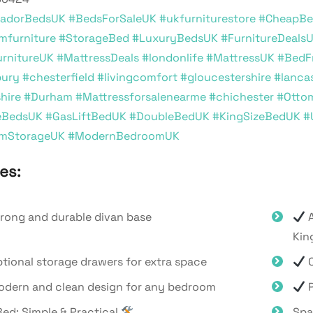
adorBedsUK
#BedsForSaleUK
#ukfurniturestore
#CheapBe
mfurniture
#StorageBed
#LuxuryBedsUK
#FurnitureDeals
rnitureUK
#MattressDeals
#londonlife
#MattressUK
#BedF
bury
#chesterfield
#livingcomfort
#gloucestershire
#lanca
hire
#Durham
#Mattressforsalenearme
#chichester
#Otto
eBedsUK
#GasLiftBedUK
#DoubleBedUK
#KingSizeBedUK
#
mStorageUK
#ModernBedroomUK
es:
rong and durable divan base
A
Kin
tional storage drawers for extra space
O
dern and clean design for any bedroom
P
ed: Simple & Practical
Spa