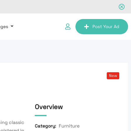
ages
Post Your Ad
New
Overview
ing classic
Furniture
Category:
olstered in