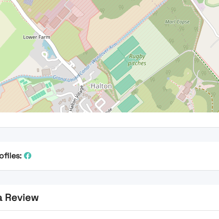
ofiles:
a Review