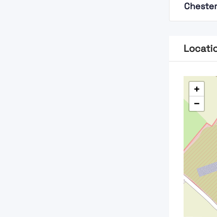
Chester
Locati
+
−