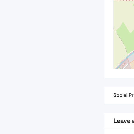
Social Pr
Leave 