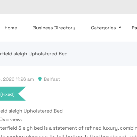
Home
Business Directory
Categories
P
rfield sleigh Upholstered Bed
, 2026 11:26 am
Belfast
(Fixed)
ield sleigh Upholstered Bed
Overview:
erfield Sleigh bed is a statement of refined luxury, combin
th modern elegance. Its tall, button-tufted headboard, uph