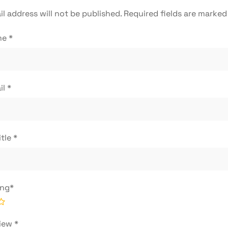
l address will not be published.
Required fields are marke
me
*
il
*
itle
*
ing
*
view
*