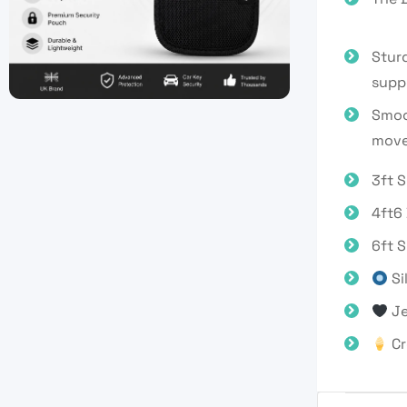
Stur
suppo
Smoot
move
3ft S
4ft6
6ft 
Si
Je
Cr