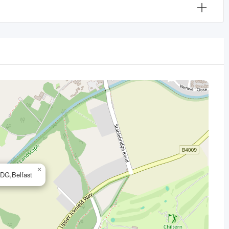
×
7DG,Belfast