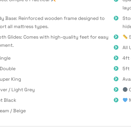
lay
dy Base: Reinforced wooden frame designed to
Sto
rt all mattress types.
hid
h Glides: Comes with high-quality feet for easy
S
ment.
All 
ingle
4ft
 Double
5ft
Super King
Ava
lver / Light Grey
C
t Black
N
eam / Beige