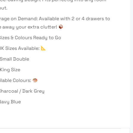
out.
rage on Demand: Available with 2 or 4 drawers to
e away your extra clutter!
izes & Colours Ready to Go
UK Sizes Available:
 Small Double
 King Size
ilable Colours:
harcoal / Dark Grey
avy Blue