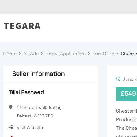
Skip
to
content
Home
All Ads
Home Appliances
Furniture
Cheste
Seller Information
June 4
Bilal Rasheed
£
549
12 church walk Batley
Chesterf
Belfast, WF17 7DG
Product 
Visit Website
The Chest
charm wi