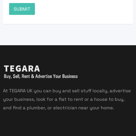
At TEGARA UK you can buy and sell stuff locally, advertise
your business, look for a flat to rent or a house to buy,
and find a plumber, or electrician near your home.