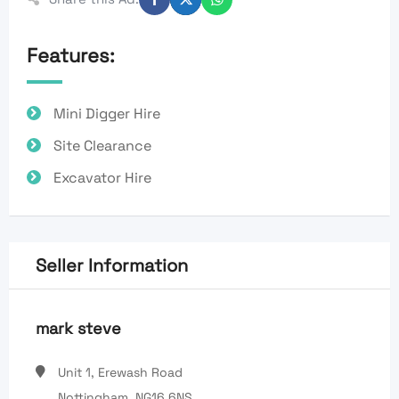
Features:
Mini Digger Hire
Site Clearance
Excavator Hire
Seller Information
mark steve
Unit 1, Erewash Road
Nottingham, NG16 6NS