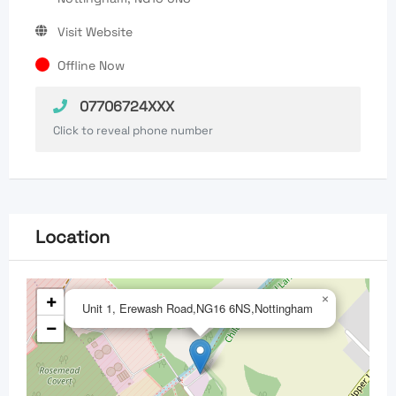
Visit Website
Offline Now
07706724XXX
Click to reveal phone number
Location
+
×
Unit 1, Erewash Road,NG16 6NS,Nottingham
−