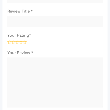
Review Title
*
Your Rating
*
Your Review
*