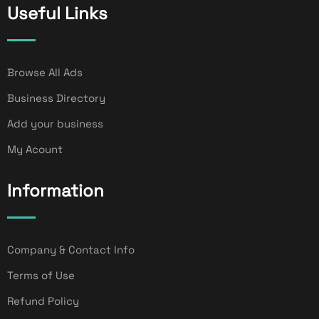
Useful Links
Browse All Ads
Business Directory
Add your business
My Acount
Information
Company & Contact Info
Terms of Use
Refund Policy