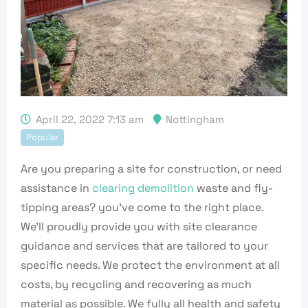
April 22, 2022 7:13 am
Nottingham
Popular
Are you preparing a site for construction, or need
assistance in
clearing demolition
waste and fly-
tipping areas? you’ve come to the right place.
We’ll proudly provide you with site clearance
guidance and services that are tailored to your
specific needs. We protect the environment at all
costs, by recycling and recovering as much
material as possible. We fully all health and safety