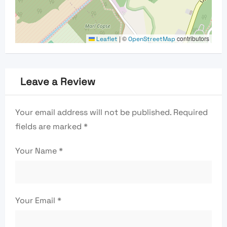
|
©
contributors
Leaflet
OpenStreetMap
Leave a Review
Your email address will not be published.
Required
fields are marked
*
Your Name
*
Your Email
*