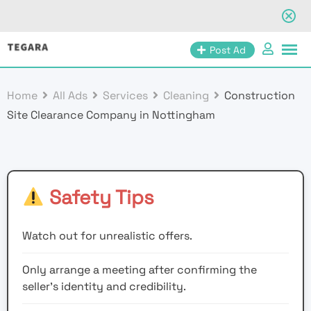
Skip
Post Ad
to
content
Home
All Ads
Services
Cleaning
Construction
Site Clearance Company in Nottingham
Safety Tips
Watch out for unrealistic offers.
Only arrange a meeting after confirming the
seller’s identity and credibility.