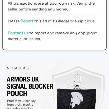
All transactions are at your own risk. Verify the
seller before sending any money.
Please
Report
this ad if it's illegal or suspicious
Contact us
to report and remove any copyright
material or issues.