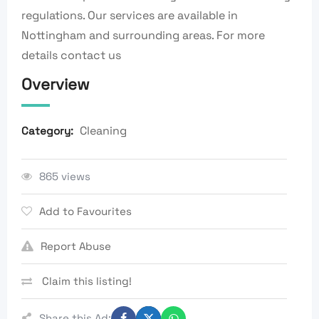
regulations. Our services are available in
Nottingham and surrounding areas. For more
details contact us
Overview
Cleaning
Category:
865 views
Add to Favourites
Report Abuse
Claim this listing!
Share this Ad: