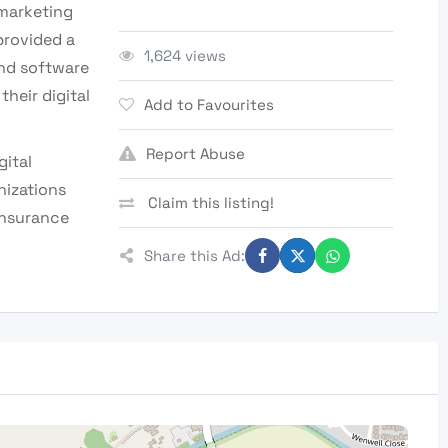
 marketing
provided a
1,624 views
and software
heir digital
Add to Favourites
Report Abuse
gital
nizations
Claim this listing!
 insurance
Share this Ad: