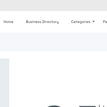
Home
Business Directory
Categories
P