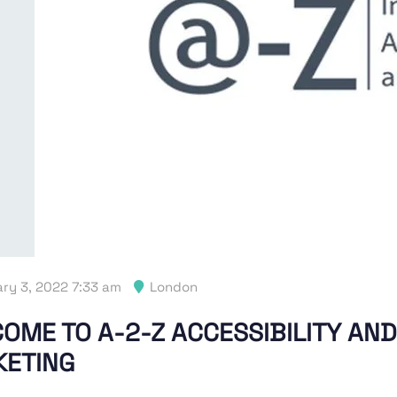
ry 3, 2022 7:33 am
London
OME TO A-2-Z ACCESSIBILITY AND
ETING