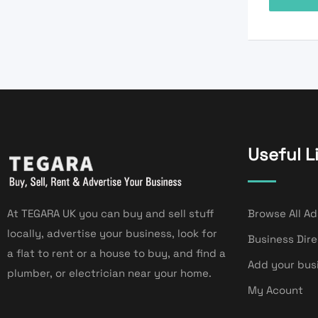
Useful L
At TEGARA UK you can buy and sell stuff
Browse All Ad
locally, advertise your business, look for
Business Dir
a flat to rent or a house to buy, and find a
Add your bus
plumber, or electrician near your home.
My Acount