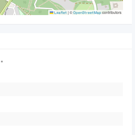
|
©
contributors
Leaflet
OpenStreetMap
d
*