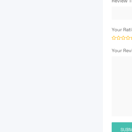
Review T
Your Rat
Your Re