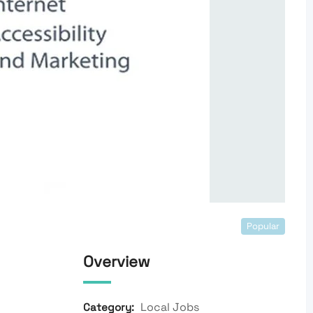
Popular
Overview
Local Jobs
Category: