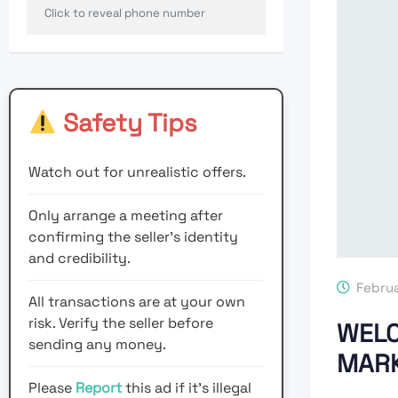
Click to reveal phone number
Safety Tips
Watch out for unrealistic offers.
Only arrange a meeting after
confirming the seller’s identity
and credibility.
Februa
All transactions are at your own
risk. Verify the seller before
WELC
sending any money.
MARK
Please
Report
this ad if it's illegal