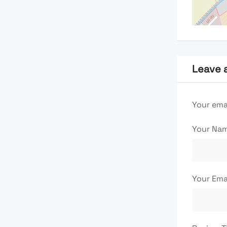
Leave 
Your emai
Your Na
Your Ema