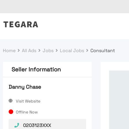
Skip
to
content
Home
All Ads
Jobs
Local Jobs
Consultant
Seller Information
Danny Chase
Visit Website
Offline Now
0203123XXX