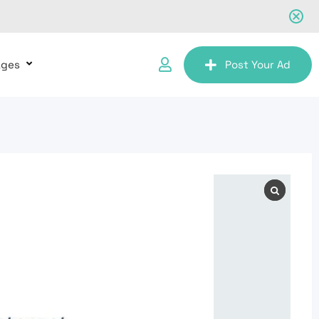
ages
Post Your Ad