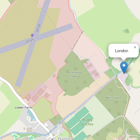
×
London