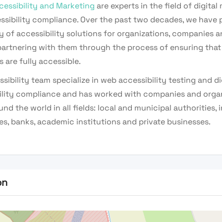
cessibility and Marketing
are experts in the field of digital
ssibility compliance. Over the past two decades, we have 
y of accessibility solutions for organizations, companies 
artnering with them through the process of ensuring that t
 are fully accessible.
sibility team specialize in web accessibility testing and di
ility compliance and has worked with companies and orga
nd the world in all fields: local and municipal authorities,
s, banks, academic institutions and private businesses.
on