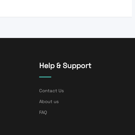
Help & Support
Contact Us
About us
FAQ