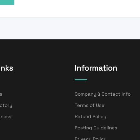
inks
Information
s
Company & Contact Info
ectory
Terms of Use
iness
Refund Policy
Posting Guidelines
Privacy Policy