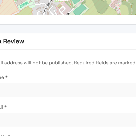
a Review
l address will not be published.
Required fields are marke
me
*
il
*