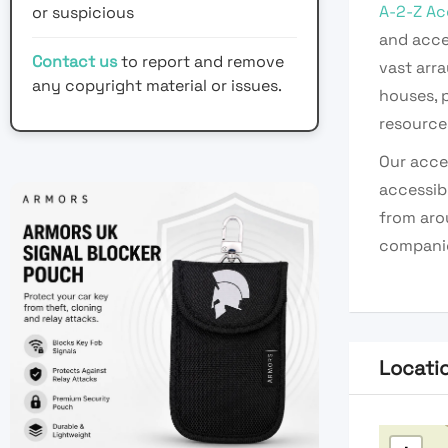
A-2-Z Ac
or suspicious
and acce
Contact us
to report and remove
vast arra
any copyright material or issues.
houses, p
resources
Our acces
accessib
from arou
companie
Locati