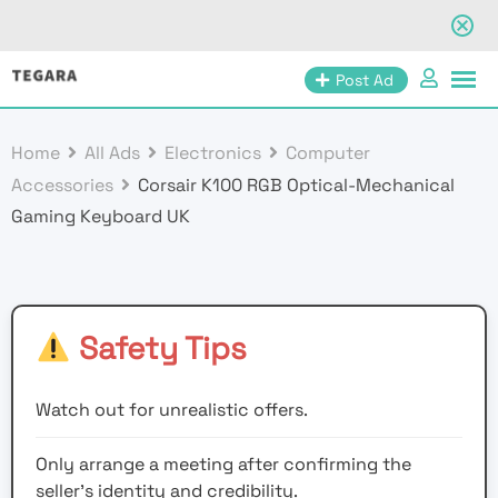
Skip
Post Ad
to
content
Home
All Ads
Electronics
Computer
Accessories
Corsair K100 RGB Optical-Mechanical
Gaming Keyboard UK
Safety Tips
Watch out for unrealistic offers.
Only arrange a meeting after confirming the
seller’s identity and credibility.