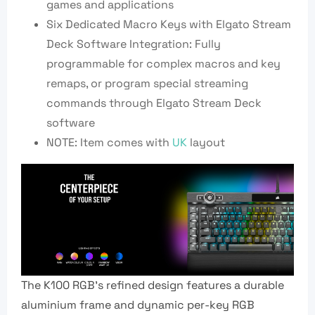
games and applications
Six Dedicated Macro Keys with Elgato Stream
Deck Software Integration: Fully
programmable for complex macros and key
remaps, or program special streaming
commands through Elgato Stream Deck
software
NOTE: Item comes with
UK
layout
The K100 RGB’s refined design features a durable
aluminium frame and dynamic per-key RGB