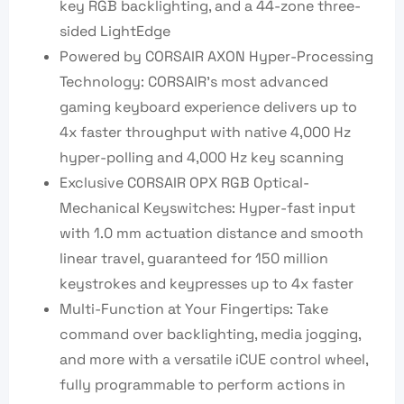
key RGB backlighting, and a 44-zone three-
sided LightEdge
Powered by CORSAIR AXON Hyper-Processing
Technology: CORSAIR’s most advanced
gaming keyboard experience delivers up to
4x faster throughput with native 4,000 Hz
hyper-polling and 4,000 Hz key scanning
Exclusive CORSAIR OPX RGB Optical-
Mechanical Keyswitches: Hyper-fast input
with 1.0 mm actuation distance and smooth
linear travel, guaranteed for 150 million
keystrokes and keypresses up to 4x faster
Multi-Function at Your Fingertips: Take
command over backlighting, media jogging,
and more with a versatile iCUE control wheel,
fully programmable to perform actions in