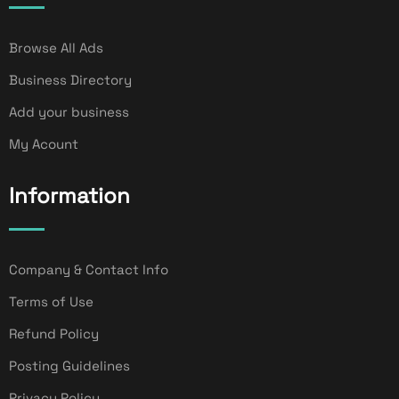
Browse All Ads
Business Directory
Add your business
My Acount
Information
Company & Contact Info
Terms of Use
Refund Policy
Posting Guidelines
Privacy Policy