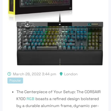
March 28, 2022 3:44 pm
London
Popular
The Centerpiece of Your Setup: The CORSAIR
K100
RGB
boasts a refined design bolstered
by a durable aluminum frame, dynamic per-