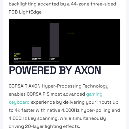
backlighting accented by a 44-zone three-sided
RGB LightEdge.
POWERED BY AXON
CORSAIR AXON Hyper-Processing Technology
enables CORSAIR’S most advanced
gaming
keyboard
experience by delivering your inputs up
to 4x faster with native 4,000Hz hyper-polling and
4,000Hz key scanning, while simultaneously
driving 20-layer lighting effects.