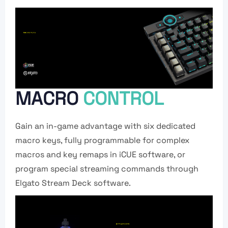
MACRO
CONTROL
Gain an in-game advantage with six dedicated
macro keys, fully programmable for complex
macros and key remaps in iCUE software, or
program special streaming commands through
Elgato Stream Deck software.