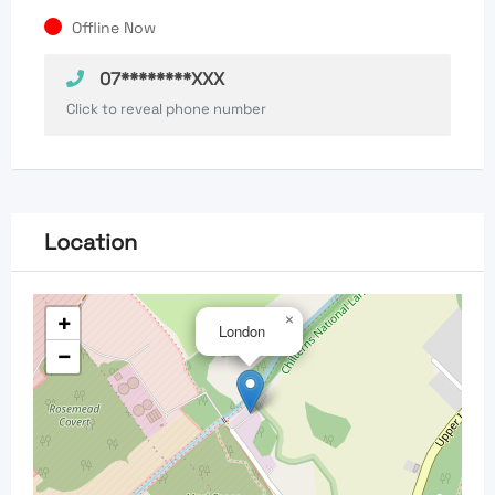
Offline Now
07********XXX
Click to reveal phone number
Location
+
×
London
−