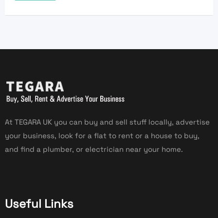
At TEGARA UK you can buy and sell stuff locally, advertise
your business, look for a flat to rent or a house to buy,
and find a plumber, or electrician near your home.
Useful Links