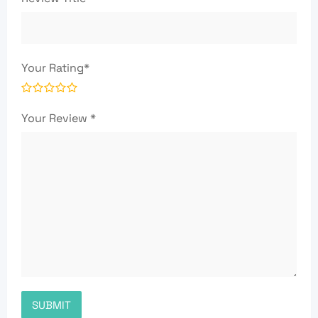
Your Rating
*
Your Review
*