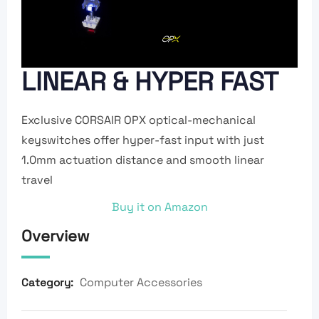
LINEAR & HYPER FAST
Exclusive CORSAIR OPX optical-mechanical
keyswitches offer hyper-fast input with just
1.0mm actuation distance and smooth linear
travel
Buy it on Amazon
Overview
Computer Accessories
Category: