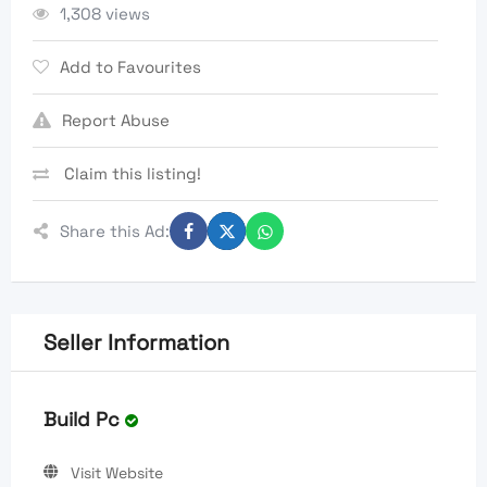
1,308 views
Add to Favourites
Report Abuse
Claim this listing!
Share this Ad:
Seller Information
Build Pc
Visit Website