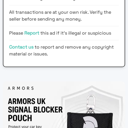
All transactions are at your own risk. Verify the
seller before sending any money.
Please
Report
this ad if it's illegal or suspicious
Contact us
to report and remove any copyright
material or issues.