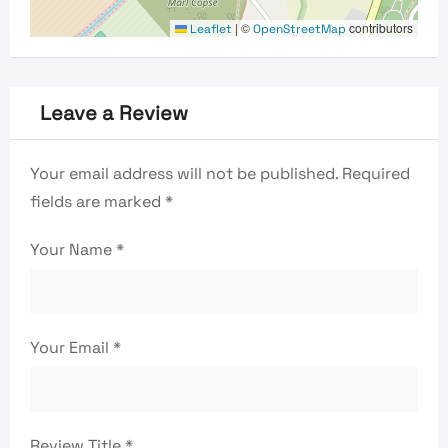
|
©
contributors
Leaflet
OpenStreetMap
Leave a Review
Your email address will not be published.
Required
fields are marked
*
Your Name
*
Your Email
*
Review Title
*