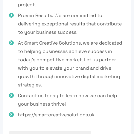
project.
Proven Results: We are committed to
delivering exceptional results that contribute
to your business success.
At Smart CreatiVe Solutions, we are dedicated
to helping businesses achieve success in
today's competitive market. Let us partner
with you to elevate your brand and drive
growth through innovative digital marketing
strategies.
Contact us today to learn how we can help
your business thrive!
https://smartcreativesolutions.uk