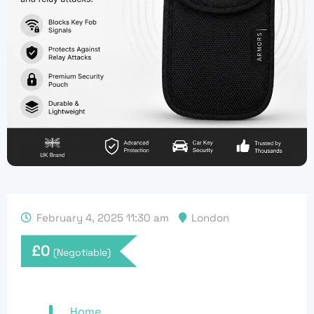
February 4, 2025 11:30 am
London
£
0
(Negotiable)
Home