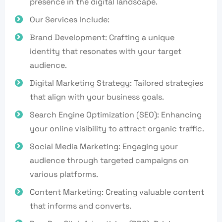
presence in the digital landscape.
Our Services Include:
Brand Development: Crafting a unique
identity that resonates with your target
audience.
Digital Marketing Strategy: Tailored strategies
that align with your business goals.
Search Engine Optimization (SEO): Enhancing
your online visibility to attract organic traffic.
Social Media Marketing: Engaging your
audience through targeted campaigns on
various platforms.
Content Marketing: Creating valuable content
that informs and converts.