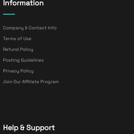
Information
Company & Contact Info
Terms of Use
Refund Policy
Posting Guidelines
Privacy Policy
Join Our Affiliate Program
Help & Support