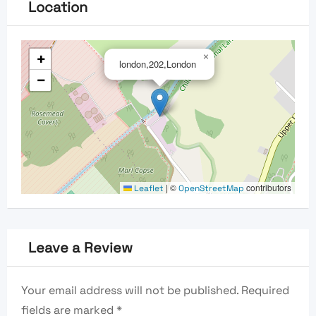
Location
+
×
london,202,London
−
|
©
contributors
Leaflet
OpenStreetMap
Leave a Review
Your email address will not be published.
Required
fields are marked
*