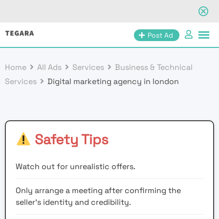
Skip
Post Ad
to
content
Home
All Ads
Services
Business & Technical
Services
Digital marketing agency in london
Safety Tips
Watch out for unrealistic offers.
Only arrange a meeting after confirming the
seller’s identity and credibility.