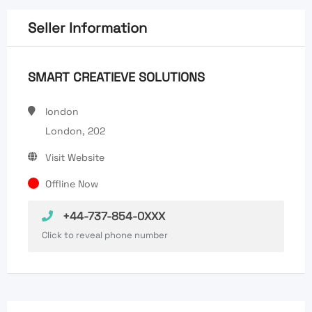
Seller Information
SMART CREATIEVE SOLUTIONS
london
London, 202
Visit Website
Offline Now
+44-737-854-0XXX
Click to reveal phone number