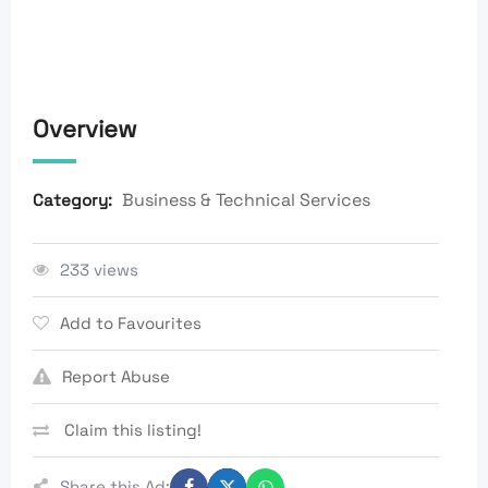
Overview
Business & Technical Services
Category:
233 views
Add to Favourites
Report Abuse
Claim this listing!
Share this Ad: