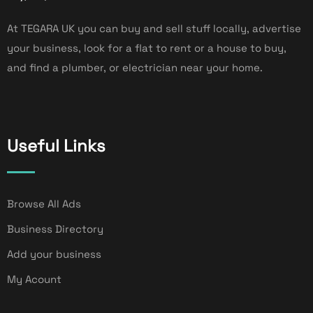
At TEGARA UK you can buy and sell stuff locally, advertise
your business, look for a flat to rent or a house to buy,
and find a plumber, or electrician near your home.
Useful Links
Browse All Ads
Business Directory
Add your business
My Acount