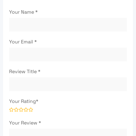
Your Name
*
Your Email
*
Review Title
*
Your Rating
*
Your Review
*