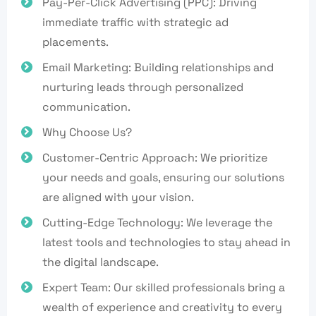
Pay-Per-Click Advertising (PPC): Driving
immediate traffic with strategic ad
placements.
Email Marketing: Building relationships and
nurturing leads through personalized
communication.
Why Choose Us?
Customer-Centric Approach: We prioritize
your needs and goals, ensuring our solutions
are aligned with your vision.
Cutting-Edge Technology: We leverage the
latest tools and technologies to stay ahead in
the digital landscape.
Expert Team: Our skilled professionals bring a
wealth of experience and creativity to every