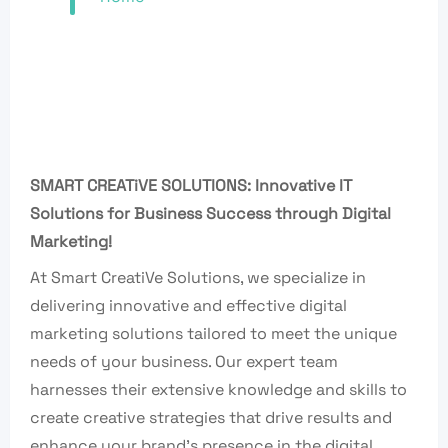
SMART CREATiVE SOLUTIONS: Innovative IT
Solutions for Business Success through Digital
Marketing!
At Smart CreatiVe Solutions, we specialize in
delivering innovative and effective digital
marketing solutions tailored to meet the unique
needs of your business. Our expert team
harnesses their extensive knowledge and skills to
create creative strategies that drive results and
enhance your brand’s presence in the digital