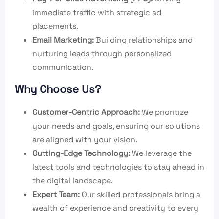
immediate traffic with strategic ad
placements.
Email Marketing:
Building relationships and
nurturing leads through personalized
communication.
Why Choose Us?
Customer-Centric Approach:
We prioritize
your needs and goals, ensuring our solutions
are aligned with your vision.
Cutting-Edge Technology:
We leverage the
latest tools and technologies to stay ahead in
the digital landscape.
Expert Team:
Our skilled professionals bring a
wealth of experience and creativity to every