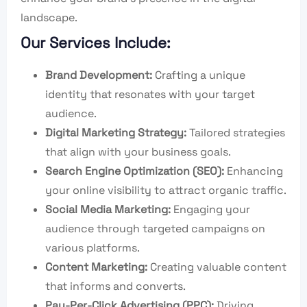
landscape.
Our Services Include:
Brand Development:
Crafting a unique
identity that resonates with your target
audience.
Digital Marketing Strategy:
Tailored strategies
that align with your business goals.
Search Engine Optimization (SEO):
Enhancing
your online visibility to attract organic traffic.
Social Media Marketing:
Engaging your
audience through targeted campaigns on
various platforms.
Content Marketing:
Creating valuable content
that informs and converts.
Pay-Per-Click Advertising (PPC):
Driving