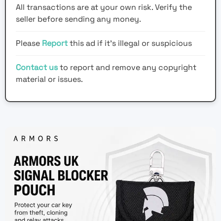
All transactions are at your own risk. Verify the
seller before sending any money.
Please
Report
this ad if it's illegal or suspicious
Contact us
to report and remove any copyright
material or issues.