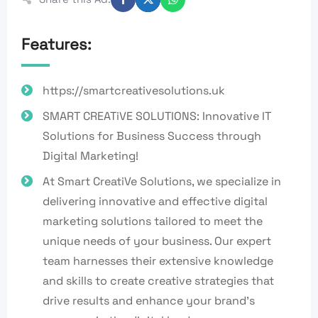
Features:
https://smartcreativesolutions.uk
SMART CREATiVE SOLUTIONS: Innovative IT
Solutions for Business Success through
Digital Marketing!
At Smart CreatiVe Solutions, we specialize in
delivering innovative and effective digital
marketing solutions tailored to meet the
unique needs of your business. Our expert
team harnesses their extensive knowledge
and skills to create creative strategies that
drive results and enhance your brand's