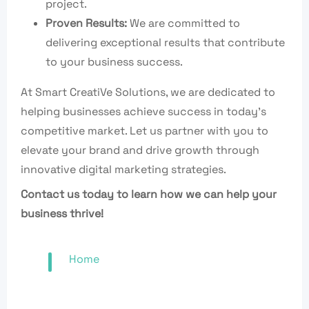
project.
Proven Results:
We are committed to
delivering exceptional results that contribute
to your business success.
At Smart CreatiVe Solutions, we are dedicated to
helping businesses achieve success in today’s
competitive market. Let us partner with you to
elevate your brand and drive growth through
innovative digital marketing strategies.
Contact us today to learn how we can help your
business thrive!
Home