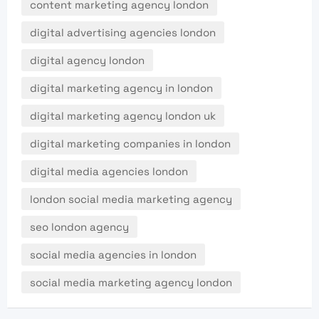
content marketing agency london
digital advertising agencies london
digital agency london
digital marketing agency in london
digital marketing agency london uk
digital marketing companies in london
digital media agencies london
london social media marketing agency
seo london agency
social media agencies in london
social media marketing agency london