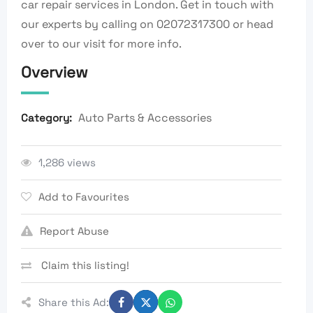
car repair services in London. Get in touch with
our experts by calling on 02072317300 or head
over to our visit for more info.
Overview
Auto Parts & Accessories
Category:
1,286 views
Add to Favourites
Report Abuse
Claim this listing!
Share this Ad: