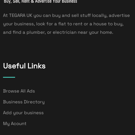
At TEGARA UK you can buy and sell stuff locally, advertise
your business, look for a flat to rent or a house to buy,
and find a plumber, or electrician near your home.
Useful Links
Browse All Ads
Business Directory
Add your business
My Acount