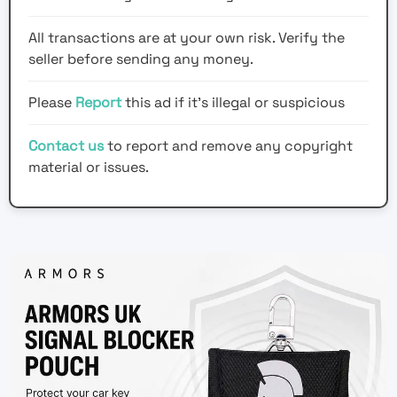
All transactions are at your own risk. Verify the
seller before sending any money.
Please
Report
this ad if it's illegal or suspicious
Contact us
to report and remove any copyright
material or issues.