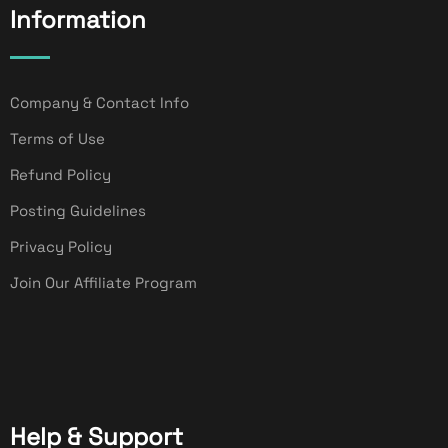
Information
Company & Contact Info
Terms of Use
Refund Policy
Posting Guidelines
Privacy Policy
Join Our Affiliate Program
Help & Support