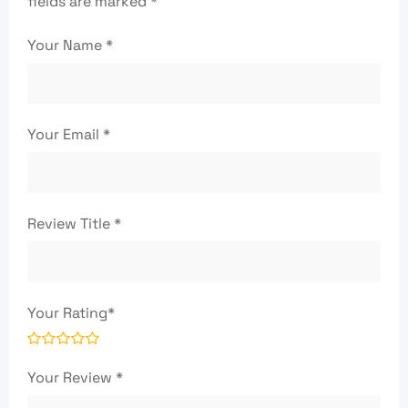
fields are marked
*
Your Name
*
Your Email
*
Review Title
*
Your Rating
*
Your Review
*