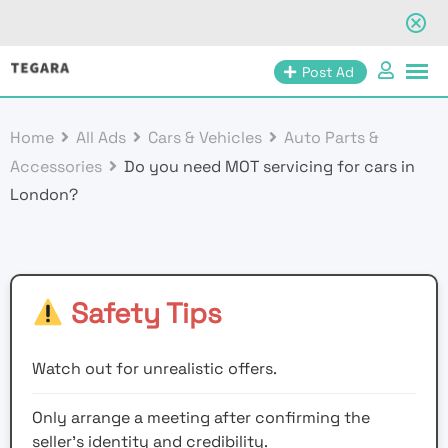
Skip
Post Ad
to
content
Home
All Ads
Cars & Vehicles
Auto Parts &
Accessories
Do you need MOT servicing for cars in
London?
Safety Tips
Watch out for unrealistic offers.
Only arrange a meeting after confirming the
seller’s identity and credibility.