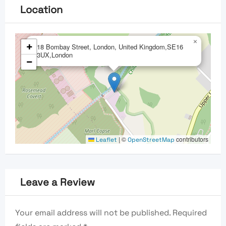
Location
×
+
18 Bombay Street, London, United Kingdom,SE16
3UX,London
−
|
©
contributors
Leaflet
OpenStreetMap
Leave a Review
Your email address will not be published.
Required