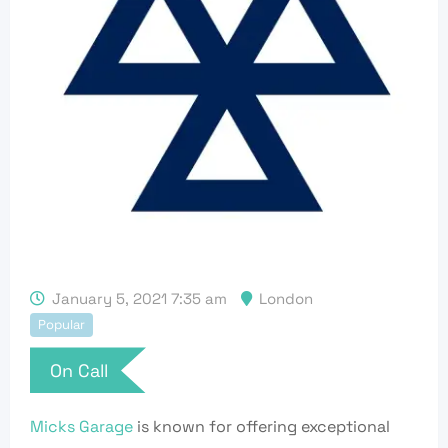
January 5, 2021 7:35 am
London
Popular
On Call
Micks Garage
is known for offering exceptional