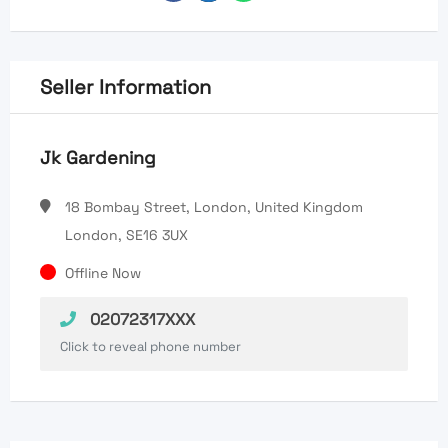
Seller Information
Jk Gardening
18 Bombay Street, London, United Kingdom
London, SE16 3UX
Offline Now
02072317XXX
Click to reveal phone number