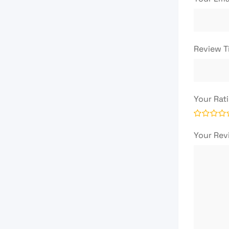
Review T
Your Rat
Your Re