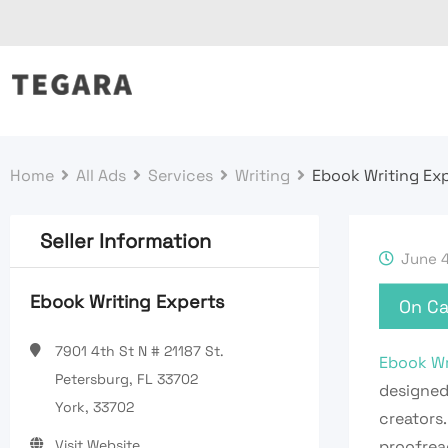
Skip
to
content
Home
All Ads
Services
Writing
Ebook Writing Ex
Seller Information
June 4
Ebook Writing Experts
On Ca
7901 4th St N # 21187 St.
Ebook Wr
Petersburg, FL 33702
designed
York, 33702
creators.
Visit Website
proofread