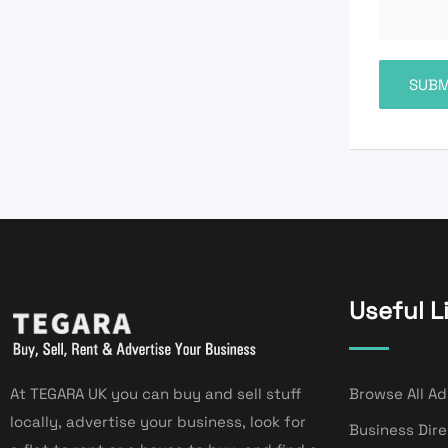
Useful L
At TEGARA UK you can buy and sell stuff
Browse All Ad
locally, advertise your business, look for
Business Dir