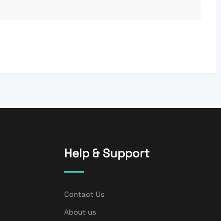
Help & Support
Contact Us
About us