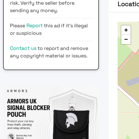
risk. Verify the seller before
Locati
sending any money.
Please
Report
this ad if it's illegal
+
or suspicious
−
Contact us
to report and remove
any copyright material or issues.