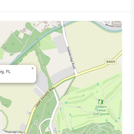
×
rg, FL