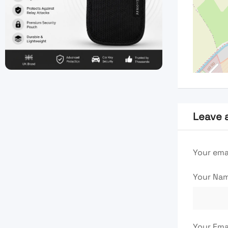
Leave 
Your emai
Your Na
Your Ema