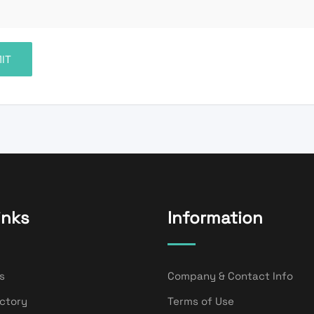
inks
Information
s
Company & Contact Info
ectory
Terms of Use