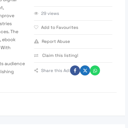
t,
29 views
improve
stries
Add to Favourites
nces. The
, ebook
Report Abuse
 With
Claim this listing!
ts audience
Share this Ad:
lishing