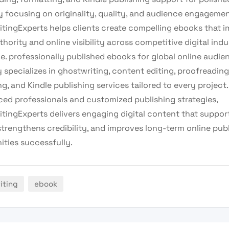
y focusing on originality, quality, and audience engagemen
tingExperts helps clients create compelling ebooks that 
hority and online visibility across competitive digital indu
e. professionally published ebooks for global online audie
specializes in ghostwriting, content editing, proofreading
g, and Kindle publishing services tailored to every project.
ced professionals and customized publishing strategies,
tingExperts delivers engaging digital content that suppor
strengthens credibility, and improves long-term online pub
ities successfully.
iting
ebook