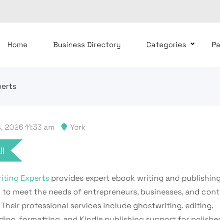
Home
Business Directory
Categories
P
perts
, 2026 11:33 am
York
ll
iting Experts
provides expert ebook writing and publishing
 to meet the needs of entrepreneurs, businesses, and con
 Their professional services include ghostwriting, editing,
ing, formatting, and Kindle publishing support for polished