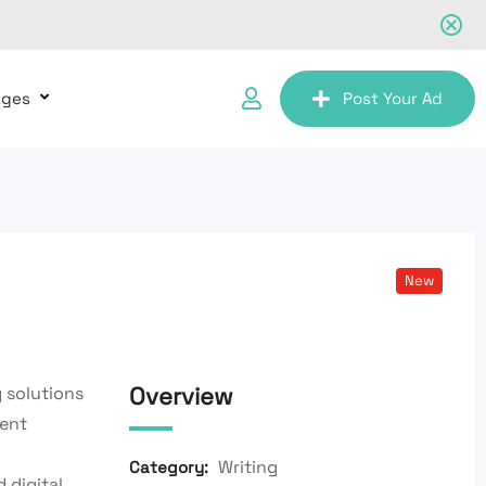
ages
Post Your Ad
New
Overview
 solutions
tent
Writing
Category:
 digital