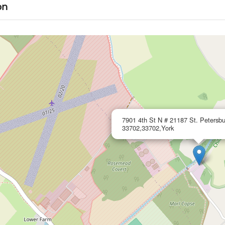
on
7901 4th St N # 21187 St. Petersbu
33702,33702,York