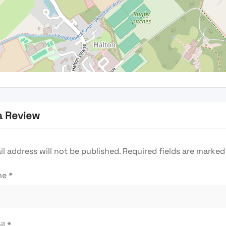
a Review
l address will not be published.
Required fields are marke
me
*
il
*