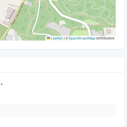
|
©
contributors
Leaflet
OpenStreetMap
d
*