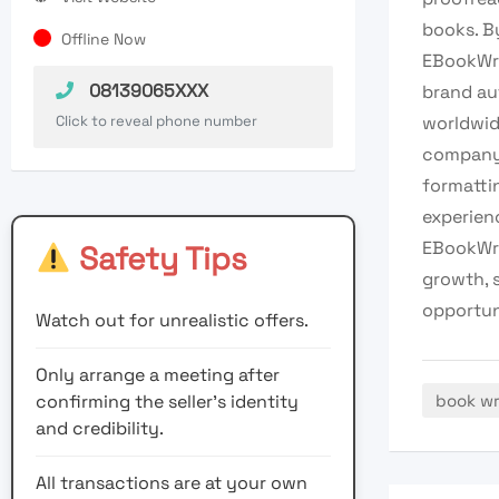
books. B
Offline Now
EBookWri
08139065XXX
brand aut
Click to reveal phone number
worldwid
company 
formattin
experien
EBookWri
Safety Tips
growth, 
opportun
Watch out for unrealistic offers.
Only arrange a meeting after
confirming the seller’s identity
book wr
and credibility.
All transactions are at your own